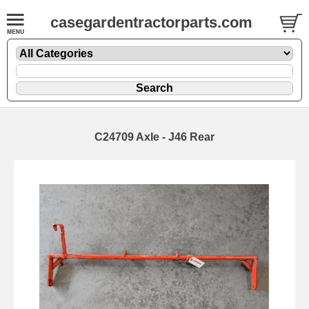
casegardentractorparts.com
C24709 Axle - J46 Rear