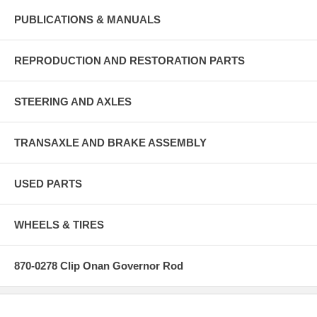
PUBLICATIONS & MANUALS
REPRODUCTION AND RESTORATION PARTS
STEERING AND AXLES
TRANSAXLE AND BRAKE ASSEMBLY
USED PARTS
WHEELS & TIRES
870-0278 Clip Onan Governor Rod