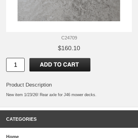
C24709
$160.10
Product Description
New item 1/23/26! Rear axle for J46 mower decks.
CATEGORIES
Home