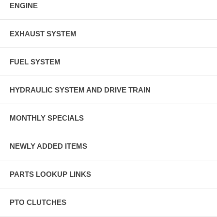
ENGINE
EXHAUST SYSTEM
FUEL SYSTEM
HYDRAULIC SYSTEM AND DRIVE TRAIN
MONTHLY SPECIALS
NEWLY ADDED ITEMS
PARTS LOOKUP LINKS
PTO CLUTCHES