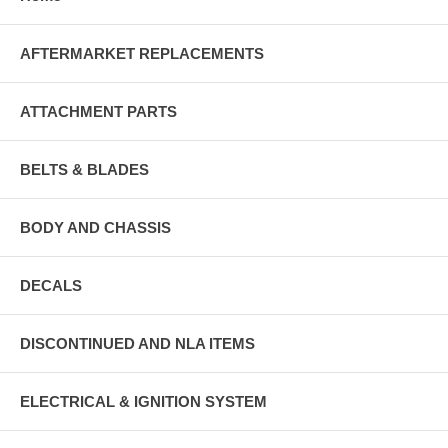
AFTERMARKET REPLACEMENTS
ATTACHMENT PARTS
BELTS & BLADES
BODY AND CHASSIS
DECALS
DISCONTINUED AND NLA ITEMS
ELECTRICAL & IGNITION SYSTEM