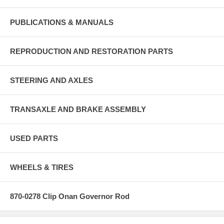
PUBLICATIONS & MANUALS
REPRODUCTION AND RESTORATION PARTS
STEERING AND AXLES
TRANSAXLE AND BRAKE ASSEMBLY
USED PARTS
WHEELS & TIRES
870-0278 Clip Onan Governor Rod