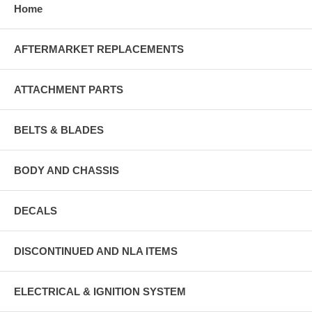
Home
AFTERMARKET REPLACEMENTS
ATTACHMENT PARTS
BELTS & BLADES
BODY AND CHASSIS
DECALS
DISCONTINUED AND NLA ITEMS
ELECTRICAL & IGNITION SYSTEM