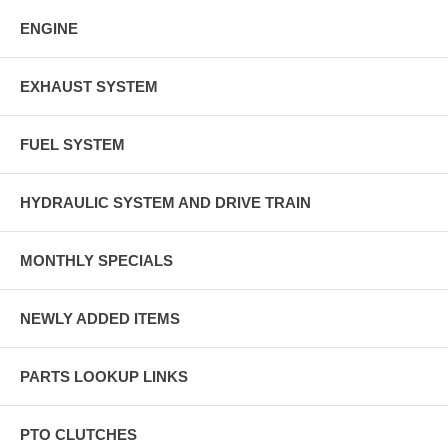
ENGINE
EXHAUST SYSTEM
FUEL SYSTEM
HYDRAULIC SYSTEM AND DRIVE TRAIN
MONTHLY SPECIALS
NEWLY ADDED ITEMS
PARTS LOOKUP LINKS
PTO CLUTCHES