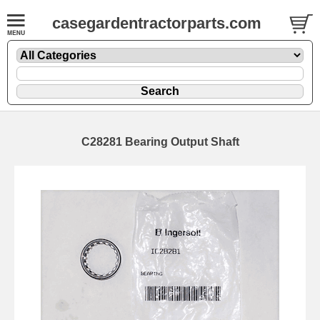
casegardentractorparts.com
C28281 Bearing Output Shaft