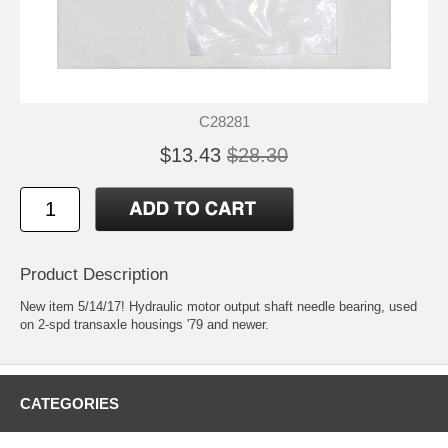
C28281
$13.43
$28.30
Product Description
New item 5/14/17! Hydraulic motor output shaft needle bearing, used
on 2-spd transaxle housings '79 and newer.
CATEGORIES