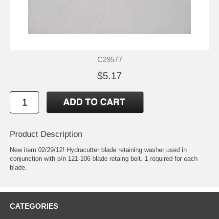
C29577
$5.17
Product Description
New item 02/29/12! Hydracutter blade retaining washer used in
conjunction with p/n 121-106 blade retaing bolt. 1 required for each
blade.
CATEGORIES