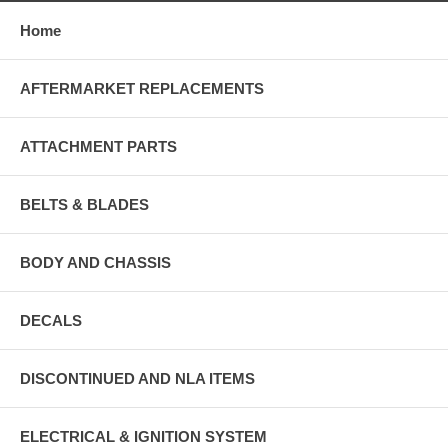
Home
AFTERMARKET REPLACEMENTS
ATTACHMENT PARTS
BELTS & BLADES
BODY AND CHASSIS
DECALS
DISCONTINUED AND NLA ITEMS
ELECTRICAL & IGNITION SYSTEM