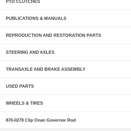
PTO CLUTCHES
PUBLICATIONS & MANUALS
REPRODUCTION AND RESTORATION PARTS
STEERING AND AXLES
TRANSAXLE AND BRAKE ASSEMBLY
USED PARTS
WHEELS & TIRES
870-0278 Clip Onan Governor Rod