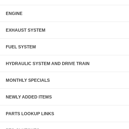
ENGINE
EXHAUST SYSTEM
FUEL SYSTEM
HYDRAULIC SYSTEM AND DRIVE TRAIN
MONTHLY SPECIALS
NEWLY ADDED ITEMS
PARTS LOOKUP LINKS