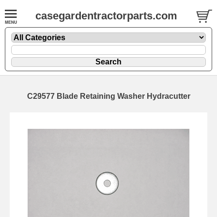
casegardentractorparts.com
C29577 Blade Retaining Washer Hydracutter