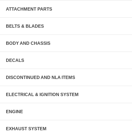
ATTACHMENT PARTS
BELTS & BLADES
BODY AND CHASSIS
DECALS
DISCONTINUED AND NLA ITEMS
ELECTRICAL & IGNITION SYSTEM
ENGINE
EXHAUST SYSTEM