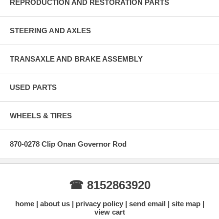
REPRODUCTION AND RESTORATION PARTS
STEERING AND AXLES
TRANSAXLE AND BRAKE ASSEMBLY
USED PARTS
WHEELS & TIRES
870-0278 Clip Onan Governor Rod
☎ 8152863920
home
about us
privacy policy
send email
site map
view cart