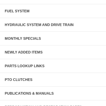
FUEL SYSTEM
HYDRAULIC SYSTEM AND DRIVE TRAIN
MONTHLY SPECIALS
NEWLY ADDED ITEMS
PARTS LOOKUP LINKS
PTO CLUTCHES
PUBLICATIONS & MANUALS