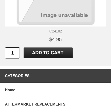
C24182
$4.95
CATEGORIES
Home
AFTERMARKET REPLACEMENTS