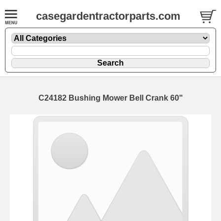
casegardentractorparts.com
C24182 Bushing Mower Bell Crank 60"