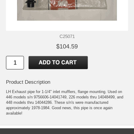
C25071
$104.59
Product Description
LH Exhaust pipe for 1-1/4" inlet mufflers, flange mounting. Used on
446 models s/n 9756606-14041749, 226 models thru 14048499, and
448 models thru 14044286. These s/n's were manufactured
approximately 1978-1984. Good news, this pipe is once again
available!