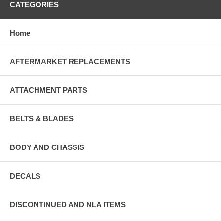
CATEGORIES
Home
AFTERMARKET REPLACEMENTS
ATTACHMENT PARTS
BELTS & BLADES
BODY AND CHASSIS
DECALS
DISCONTINUED AND NLA ITEMS