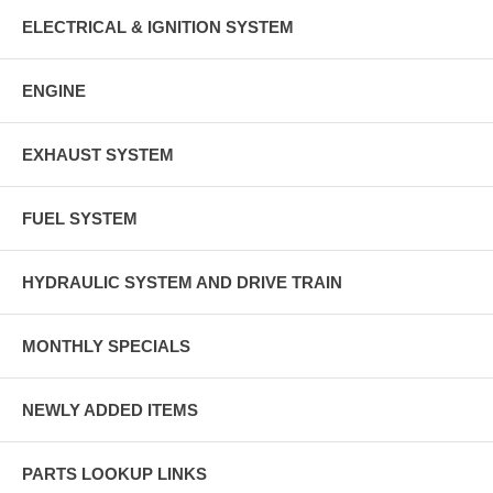
ELECTRICAL & IGNITION SYSTEM
ENGINE
EXHAUST SYSTEM
FUEL SYSTEM
HYDRAULIC SYSTEM AND DRIVE TRAIN
MONTHLY SPECIALS
NEWLY ADDED ITEMS
PARTS LOOKUP LINKS