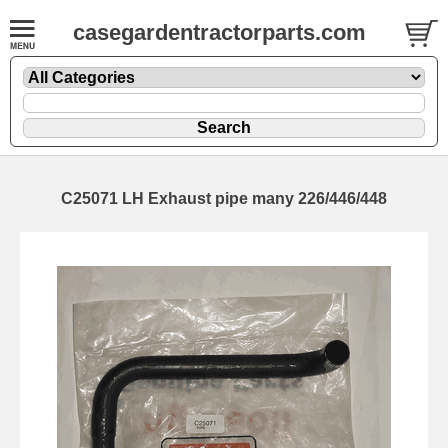
casegardentractorparts.com
C25071 LH Exhaust pipe many 226/446/448