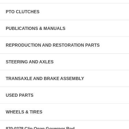
PTO CLUTCHES
PUBLICATIONS & MANUALS
REPRODUCTION AND RESTORATION PARTS
STEERING AND AXLES
TRANSAXLE AND BRAKE ASSEMBLY
USED PARTS
WHEELS & TIRES
870-0278 Clip Onan Governor Rod