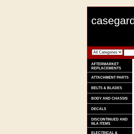
casegard
AFTERMARKET
REPLACEMENTS
ATTACHMENT PARTS
BELTS & BLADES
BODY AND CHASSIS
DECALS
DISCONTINUED AND
NLA ITEMS
ELECTRICAL &