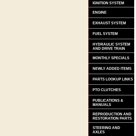
IGNITION SYSTEM
ENGINE
EXHAUST SYSTEM
FUEL SYSTEM
HYDRAULIC SYSTEM
AND DRIVE TRAIN
MONTHLY SPECIALS
NEWLY ADDED ITEMS
PARTS LOOKUP LINKS
PTO CLUTCHES
PUBLICATIONS &
MANUALS
REPRODUCTION AND
RESTORATION PARTS
STEERING AND
AXLES