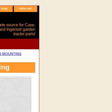
e map
view cart
ete source for Case,
and Ingersoll garden
tractor parts!
ND MOUNTING
ing