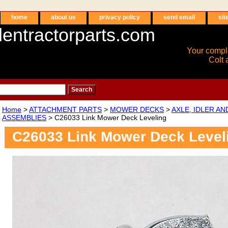
home
about us
privacy policy
send email
sit
entractorparts.com
Your compl
Colt 
Home
>
ATTACHMENT PARTS
>
MOWER DECKS
>
AXLE, IDLER A
ASSEMBLIES
> C26033 Link Mower Deck Leveling
C26033 Link Mower Deck Level