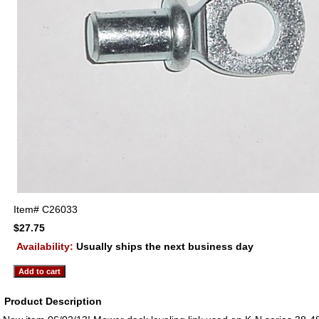
Item#
C26033
$27.75
Availability:
Usually ships the next business day
Product Description