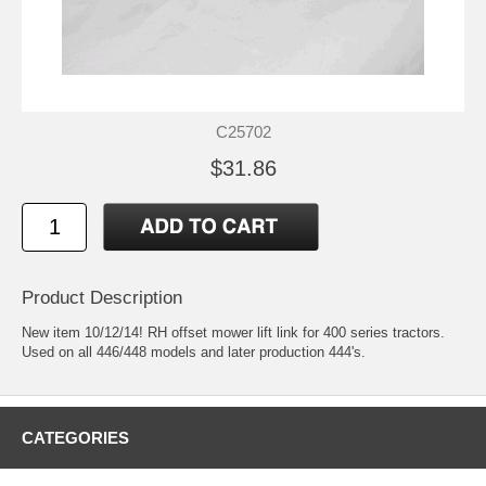
C25702
$31.86
Product Description
New item 10/12/14! RH offset mower lift link for 400 series tractors.
Used on all 446/448 models and later production 444's.
CATEGORIES