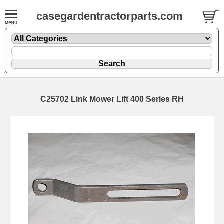
casegardentractorparts.com
C25702 Link Mower Lift 400 Series RH