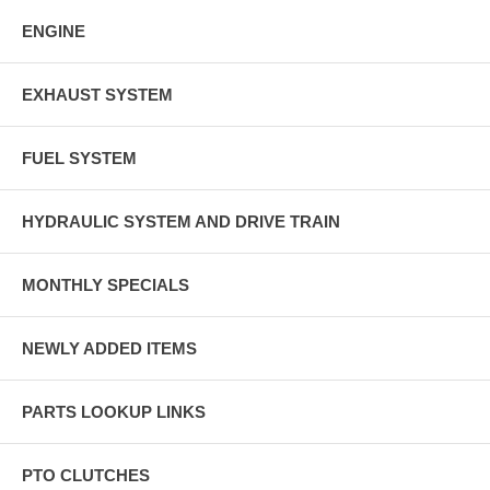
ENGINE
EXHAUST SYSTEM
FUEL SYSTEM
HYDRAULIC SYSTEM AND DRIVE TRAIN
MONTHLY SPECIALS
NEWLY ADDED ITEMS
PARTS LOOKUP LINKS
PTO CLUTCHES