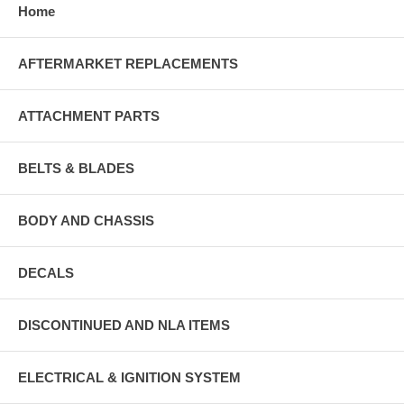
Home
AFTERMARKET REPLACEMENTS
ATTACHMENT PARTS
BELTS & BLADES
BODY AND CHASSIS
DECALS
DISCONTINUED AND NLA ITEMS
ELECTRICAL & IGNITION SYSTEM