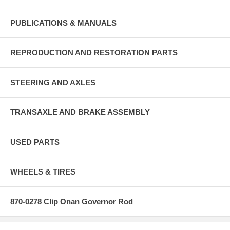
PUBLICATIONS & MANUALS
REPRODUCTION AND RESTORATION PARTS
STEERING AND AXLES
TRANSAXLE AND BRAKE ASSEMBLY
USED PARTS
WHEELS & TIRES
870-0278 Clip Onan Governor Rod