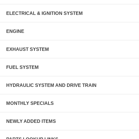
ELECTRICAL & IGNITION SYSTEM
ENGINE
EXHAUST SYSTEM
FUEL SYSTEM
HYDRAULIC SYSTEM AND DRIVE TRAIN
MONTHLY SPECIALS
NEWLY ADDED ITEMS