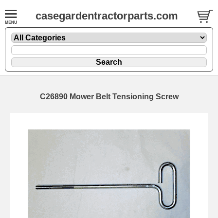
casegardentractorparts.com
C26890 Mower Belt Tensioning Screw