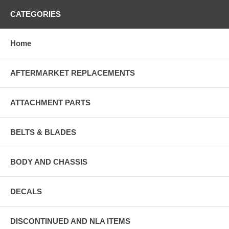
CATEGORIES
Home
AFTERMARKET REPLACEMENTS
ATTACHMENT PARTS
BELTS & BLADES
BODY AND CHASSIS
DECALS
DISCONTINUED AND NLA ITEMS