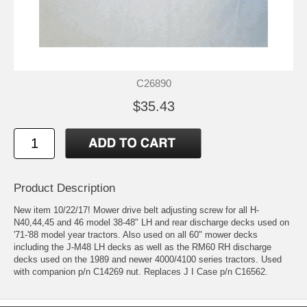
C26890
$35.43
Product Description
New item 10/22/17! Mower drive belt adjusting screw for all H-
N40,44,45 and 46 model 38-48" LH and rear discharge decks used on
'71-'88 model year tractors. Also used on all 60" mower decks
including the J-M48 LH decks as well as the RM60 RH discharge
decks used on the 1989 and newer 4000/4100 series tractors. Used
with companion p/n C14269 nut. Replaces J I Case p/n C16562.