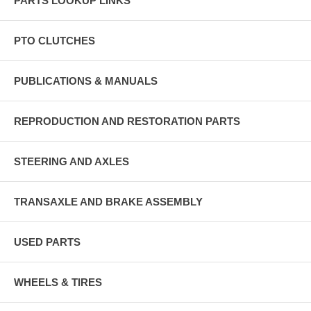
PARTS LOOKUP LINKS
PTO CLUTCHES
PUBLICATIONS & MANUALS
REPRODUCTION AND RESTORATION PARTS
STEERING AND AXLES
TRANSAXLE AND BRAKE ASSEMBLY
USED PARTS
WHEELS & TIRES