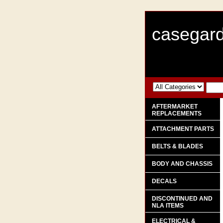
casegard
AFTERMARKET
REPLACEMENTS
ATTACHMENT PARTS
BELTS & BLADES
BODY AND CHASSIS
DECALS
DISCONTINUED AND
NLA ITEMS
ELECTRICAL &