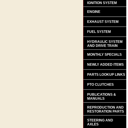
IGNITION SYSTEM
ENGINE
EXHAUST SYSTEM
FUEL SYSTEM
HYDRAULIC SYSTEM
AND DRIVE TRAIN
MONTHLY SPECIALS
NEWLY ADDED ITEMS
PARTS LOOKUP LINKS
PTO CLUTCHES
PUBLICATIONS &
MANUALS
REPRODUCTION AND
RESTORATION PARTS
STEERING AND
AXLES