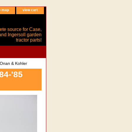
e map
view cart
ete source for Case,
and Ingersoll garden
tractor parts!
 Onan & Kohler
84-'85