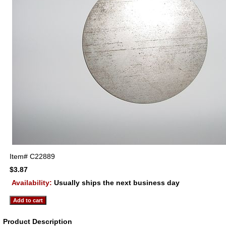
Item#
C22889
$3.87
Availability:
Usually ships the next business day
Product Description