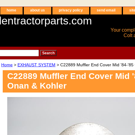
home
about us
privacy policy
send email
sit
entractorparts.com
Your compl
Colt 
Home
>
EXHAUST SYSTEM
> C22889 Muffler End Cover Mid '84-'85
C22889 Muffler End Cover Mid '
Onan & Kohler