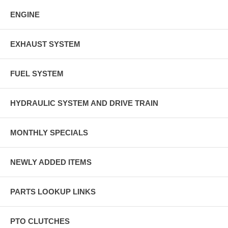
ENGINE
EXHAUST SYSTEM
FUEL SYSTEM
HYDRAULIC SYSTEM AND DRIVE TRAIN
MONTHLY SPECIALS
NEWLY ADDED ITEMS
PARTS LOOKUP LINKS
PTO CLUTCHES