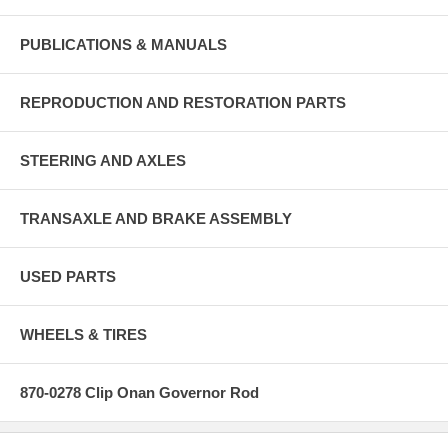
PUBLICATIONS & MANUALS
REPRODUCTION AND RESTORATION PARTS
STEERING AND AXLES
TRANSAXLE AND BRAKE ASSEMBLY
USED PARTS
WHEELS & TIRES
870-0278 Clip Onan Governor Rod