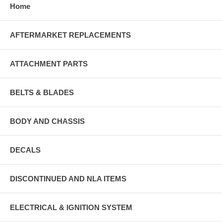
Home
AFTERMARKET REPLACEMENTS
ATTACHMENT PARTS
BELTS & BLADES
BODY AND CHASSIS
DECALS
DISCONTINUED AND NLA ITEMS
ELECTRICAL & IGNITION SYSTEM