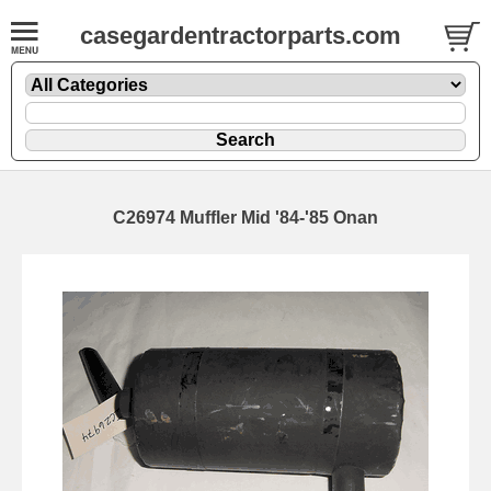
casegardentractorparts.com
C26974 Muffler Mid '84-'85 Onan