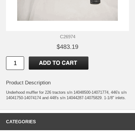
C26974
$483.19
Product Description
Underhood muffler for 226 tractors s/n 14048500-14071774, 446's s/n
14041750-14074174 and 448's s/n 14044287-14075829. 1-1/8" inlets.
CATEGORIES