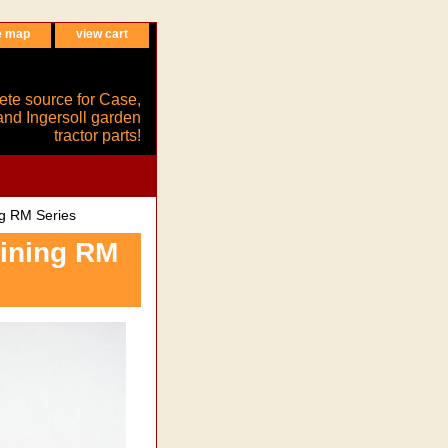
e map
view cart
ete source for Case,
and Ingersoll garden
tractor parts!
g RM Series
aining RM