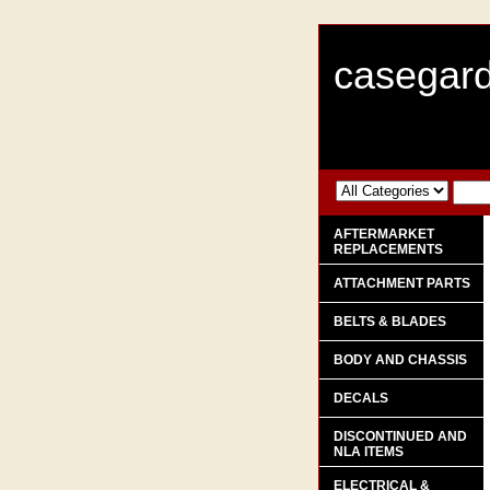
casegard
AFTERMARKET
REPLACEMENTS
ATTACHMENT PARTS
BELTS & BLADES
BODY AND CHASSIS
DECALS
DISCONTINUED AND
NLA ITEMS
ELECTRICAL &