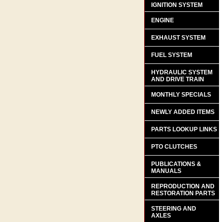
IGNITION SYSTEM
ENGINE
EXHAUST SYSTEM
FUEL SYSTEM
HYDRAULIC SYSTEM
AND DRIVE TRAIN
MONTHLY SPECIALS
NEWLY ADDED ITEMS
PARTS LOOKUP LINKS
PTO CLUTCHES
PUBLICATIONS &
MANUALS
REPRODUCTION AND
RESTORATION PARTS
STEERING AND
AXLES