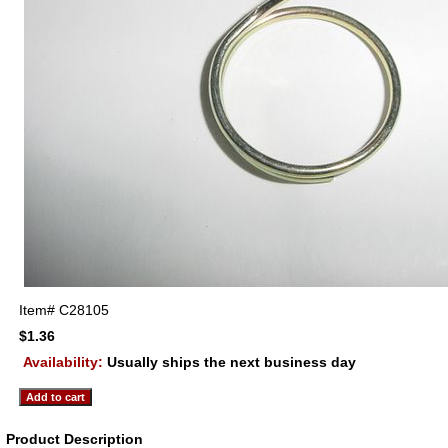
Item#
C28105
$1.36
Availability:
Usually ships the next business day
Product Description