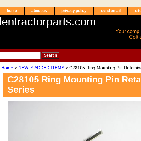
home
about us
privacy policy
send email
sit
entractorparts.com
Your compl
Colt 
Home
>
NEWLY ADDED ITEMS
> C28105 Ring Mounting Pin Retainin
C28105 Ring Mounting Pin Ret
Series