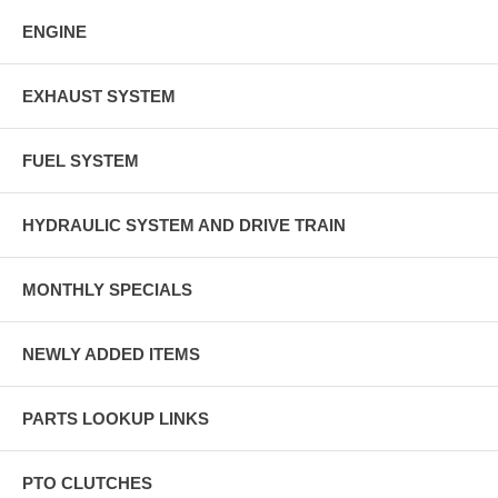
ENGINE
EXHAUST SYSTEM
FUEL SYSTEM
HYDRAULIC SYSTEM AND DRIVE TRAIN
MONTHLY SPECIALS
NEWLY ADDED ITEMS
PARTS LOOKUP LINKS
PTO CLUTCHES