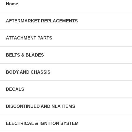
Home
AFTERMARKET REPLACEMENTS
ATTACHMENT PARTS
BELTS & BLADES
BODY AND CHASSIS
DECALS
DISCONTINUED AND NLA ITEMS
ELECTRICAL & IGNITION SYSTEM