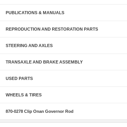
PUBLICATIONS & MANUALS
REPRODUCTION AND RESTORATION PARTS
STEERING AND AXLES
TRANSAXLE AND BRAKE ASSEMBLY
USED PARTS
WHEELS & TIRES
870-0278 Clip Onan Governor Rod