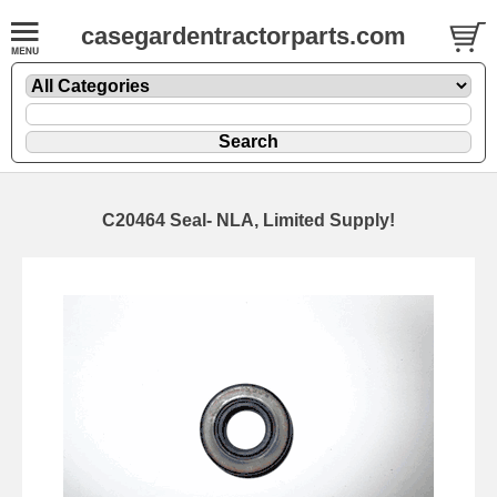
casegardentractorparts.com
C20464 Seal- NLA, Limited Supply!