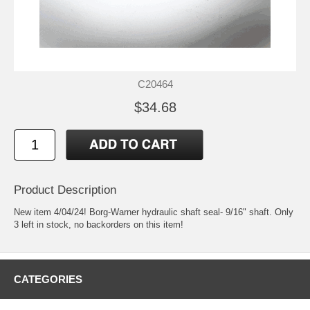
C20464
$34.68
Product Description
New item 4/04/24! Borg-Warner hydraulic shaft seal- 9/16" shaft. Only
3 left in stock, no backorders on this item!
CATEGORIES