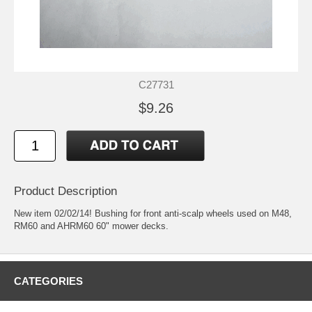
C27731
$9.26
Product Description
New item 02/02/14! Bushing for front anti-scalp wheels used on M48,
RM60 and AHRM60 60" mower decks.
CATEGORIES