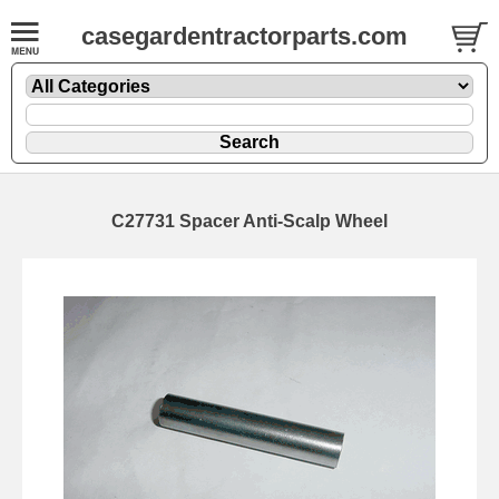
casegardentractorparts.com
C27731 Spacer Anti-Scalp Wheel