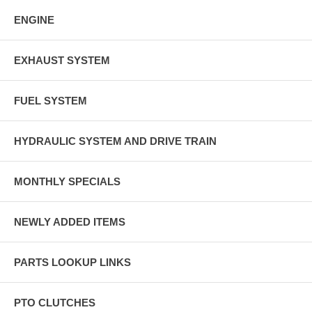
ENGINE
EXHAUST SYSTEM
FUEL SYSTEM
HYDRAULIC SYSTEM AND DRIVE TRAIN
MONTHLY SPECIALS
NEWLY ADDED ITEMS
PARTS LOOKUP LINKS
PTO CLUTCHES