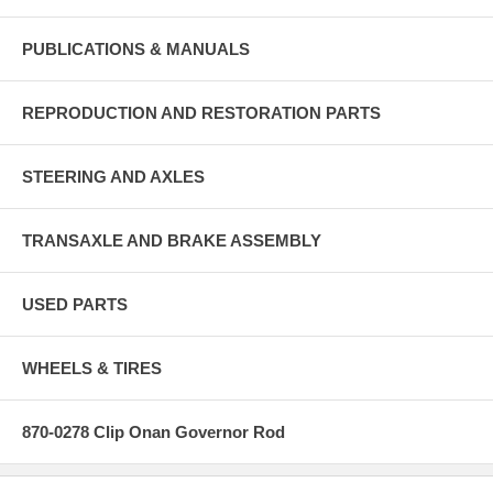
PUBLICATIONS & MANUALS
REPRODUCTION AND RESTORATION PARTS
STEERING AND AXLES
TRANSAXLE AND BRAKE ASSEMBLY
USED PARTS
WHEELS & TIRES
870-0278 Clip Onan Governor Rod