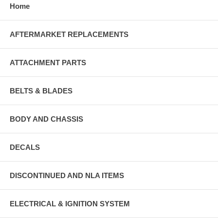
Home
AFTERMARKET REPLACEMENTS
ATTACHMENT PARTS
BELTS & BLADES
BODY AND CHASSIS
DECALS
DISCONTINUED AND NLA ITEMS
ELECTRICAL & IGNITION SYSTEM