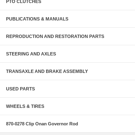
PTO CLUTCHES
PUBLICATIONS & MANUALS
REPRODUCTION AND RESTORATION PARTS
STEERING AND AXLES
TRANSAXLE AND BRAKE ASSEMBLY
USED PARTS
WHEELS & TIRES
870-0278 Clip Onan Governor Rod