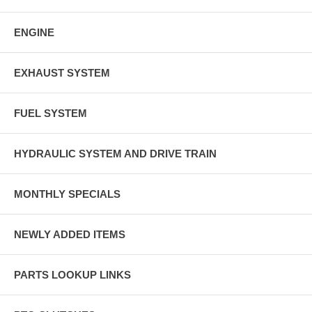
ENGINE
EXHAUST SYSTEM
FUEL SYSTEM
HYDRAULIC SYSTEM AND DRIVE TRAIN
MONTHLY SPECIALS
NEWLY ADDED ITEMS
PARTS LOOKUP LINKS