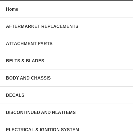
Home
AFTERMARKET REPLACEMENTS
ATTACHMENT PARTS
BELTS & BLADES
BODY AND CHASSIS
DECALS
DISCONTINUED AND NLA ITEMS
ELECTRICAL & IGNITION SYSTEM