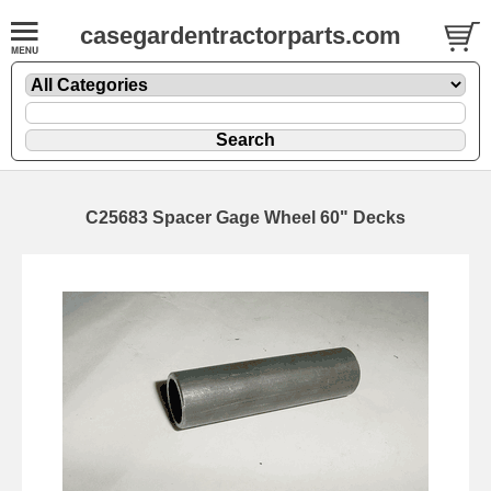
casegardentractorparts.com
C25683 Spacer Gage Wheel 60" Decks