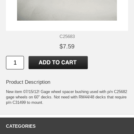
C25683
$7.59
Product Description
New item 07/15/12! Gage wheel spacer bushing used with p/n C25682
gage wheels on 60" decks. Not need with RM44/48 decks that require
p/n C31499 to mount.
CATEGORIES