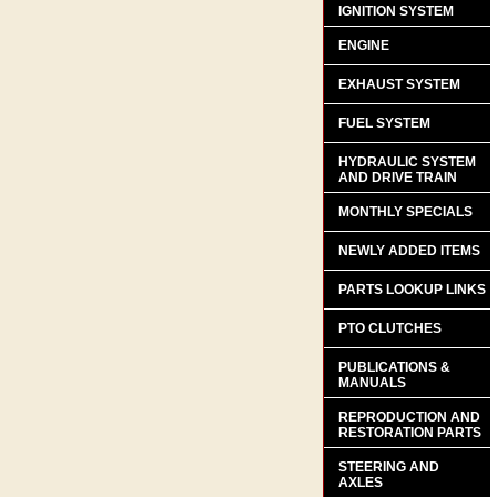
IGNITION SYSTEM
ENGINE
EXHAUST SYSTEM
FUEL SYSTEM
HYDRAULIC SYSTEM
AND DRIVE TRAIN
MONTHLY SPECIALS
NEWLY ADDED ITEMS
PARTS LOOKUP LINKS
PTO CLUTCHES
PUBLICATIONS &
MANUALS
REPRODUCTION AND
RESTORATION PARTS
STEERING AND
AXLES