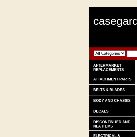
casegard
AFTERMARKET
REPLACEMENTS
ATTACHMENT PARTS
BELTS & BLADES
BODY AND CHASSIS
DECALS
DISCONTINUED AND
NLA ITEMS
ELECTRICAL &