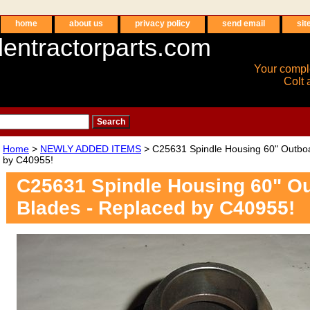
home
about us
privacy policy
send email
sit
entractorparts.com
Your compl
Colt 
Home
>
NEWLY ADDED ITEMS
> C25631 Spindle Housing 60" Outboa
by C40955!
C25631 Spindle Housing 60" O
Blades - Replaced by C40955!