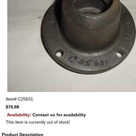
Item#
C25631
$76.88
Availability:
Contact us for availability
This item is currently out of stock!
Product Description