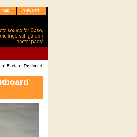
e map
view cart
ete source for Case,
and Ingersoll garden
tractor parts!
rd Blades - Replaced
utboard