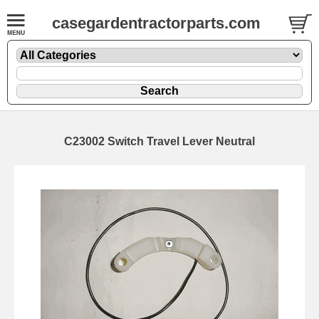
casegardentractorparts.com
C23002 Switch Travel Lever Neutral