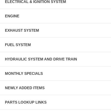
ELECTRICAL & IGNITION SYSTEM
ENGINE
EXHAUST SYSTEM
FUEL SYSTEM
HYDRAULIC SYSTEM AND DRIVE TRAIN
MONTHLY SPECIALS
NEWLY ADDED ITEMS
PARTS LOOKUP LINKS