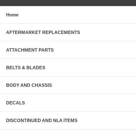
Home
AFTERMARKET REPLACEMENTS
ATTACHMENT PARTS
BELTS & BLADES
BODY AND CHASSIS
DECALS
DISCONTINUED AND NLA ITEMS