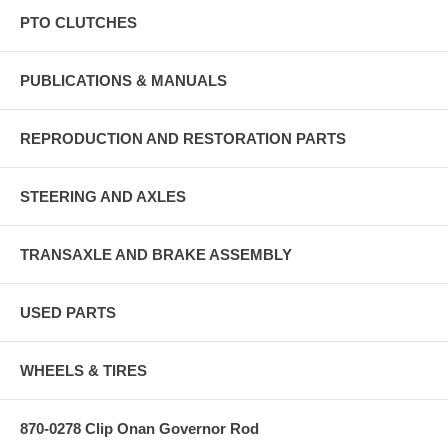
PTO CLUTCHES
PUBLICATIONS & MANUALS
REPRODUCTION AND RESTORATION PARTS
STEERING AND AXLES
TRANSAXLE AND BRAKE ASSEMBLY
USED PARTS
WHEELS & TIRES
870-0278 Clip Onan Governor Rod