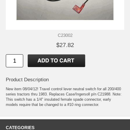
C23002
$27.82
Product Description
New item 08/04/12! Travel control lever neutral switch for all 200/400
series tractors thru 1983. Replaces Case/Ingersoll p/n C21988. Note:
This switch has a 1/4" insulated female spade connector, early
models require that be changed to a #10 ring connector.
CATEGORIES