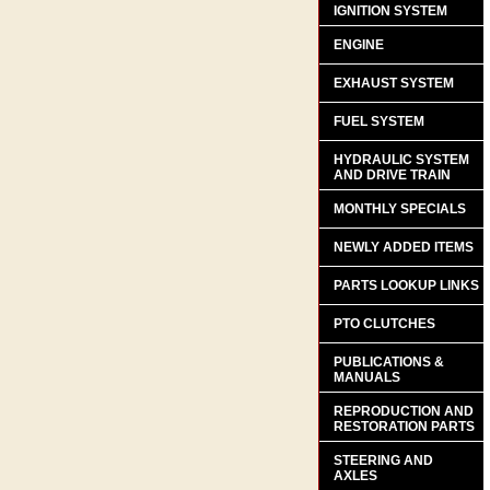
IGNITION SYSTEM
ENGINE
EXHAUST SYSTEM
FUEL SYSTEM
HYDRAULIC SYSTEM
AND DRIVE TRAIN
MONTHLY SPECIALS
NEWLY ADDED ITEMS
PARTS LOOKUP LINKS
PTO CLUTCHES
PUBLICATIONS &
MANUALS
REPRODUCTION AND
RESTORATION PARTS
STEERING AND
AXLES