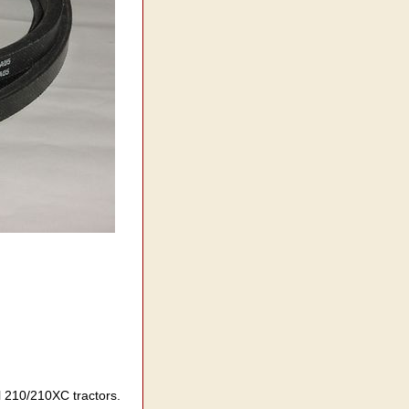
el 210/210XC tractors.