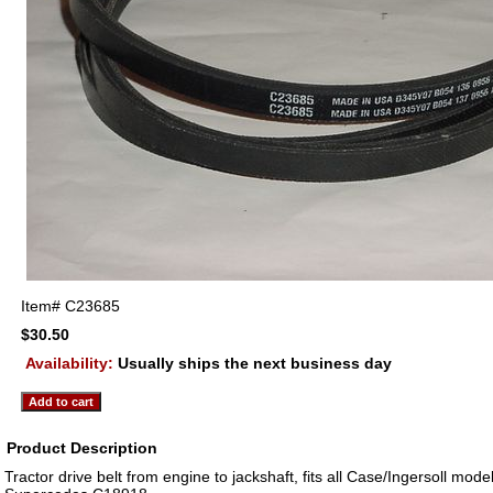
Item#
C23685
$30.50
Availability:
Usually ships the next business day
Product Description
Tractor drive belt from engine to jackshaft, fits all Case/Ingersoll mod