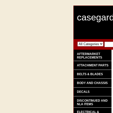
casegard
AFTERMARKET
REPLACEMENTS
ATTACHMENT PARTS
BELTS & BLADES
BODY AND CHASSIS
DECALS
DISCONTINUED AND
NLA ITEMS
ELECTRICAL &