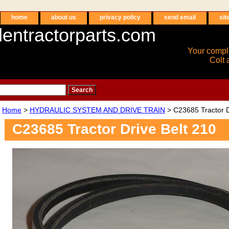
home
about us
privacy policy
send email
sit
entractorparts.com
Your compl
Colt 
Home
>
HYDRAULIC SYSTEM AND DRIVE TRAIN
> C23685 Tractor D
C23685 Tractor Drive Belt 210