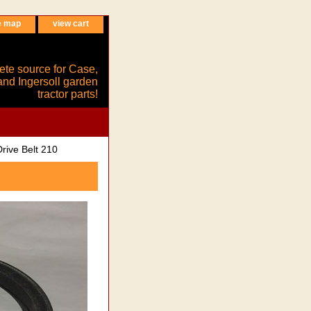
e map
view cart
ete source for Case,
and Ingersoll garden
tractor parts!
rive Belt 210