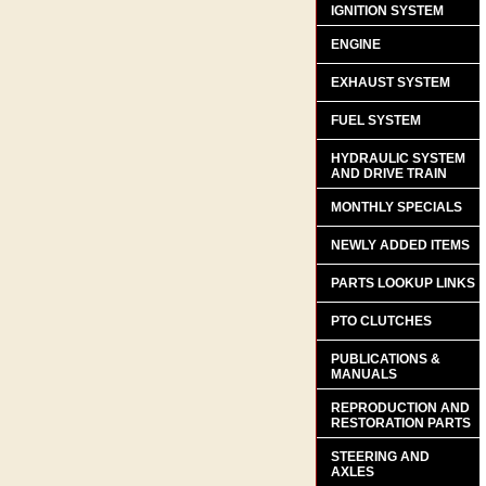
IGNITION SYSTEM
ENGINE
EXHAUST SYSTEM
FUEL SYSTEM
HYDRAULIC SYSTEM
AND DRIVE TRAIN
MONTHLY SPECIALS
NEWLY ADDED ITEMS
PARTS LOOKUP LINKS
PTO CLUTCHES
PUBLICATIONS &
MANUALS
REPRODUCTION AND
RESTORATION PARTS
STEERING AND
AXLES