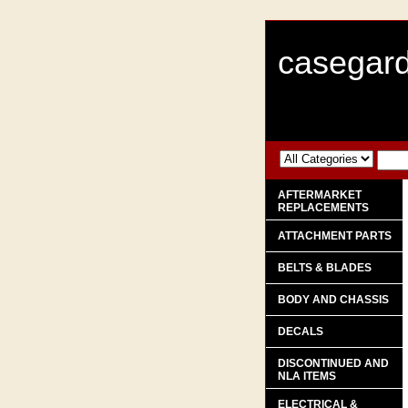
casegard
AFTERMARKET
REPLACEMENTS
ATTACHMENT PARTS
BELTS & BLADES
BODY AND CHASSIS
DECALS
DISCONTINUED AND
NLA ITEMS
ELECTRICAL &