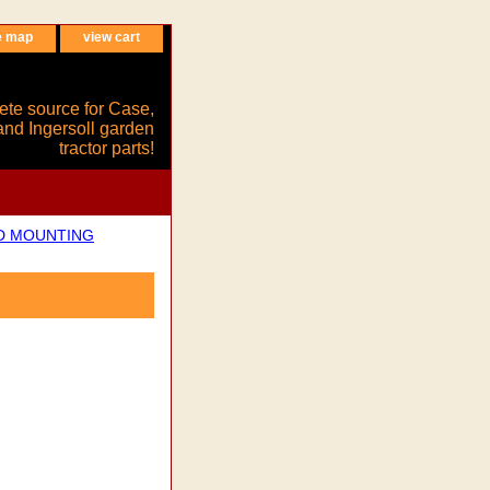
e map
view cart
ete source for Case,
and Ingersoll garden
tractor parts!
ND MOUNTING