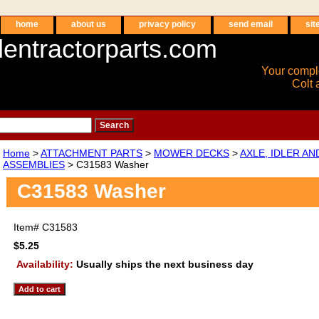
home
about us
privacy policy
send email
sit
entractorparts.com
Your compl
Colt 
Home
>
ATTACHMENT PARTS
>
MOWER DECKS
>
AXLE, IDLER A
ASSEMBLIES
> C31583 Washer
C31583 Washer
Item#
C31583
$5.25
Availability:
Usually ships the next business day