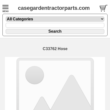
casegardentractorparts.com
C33762 Hose