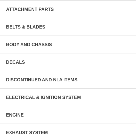
ATTACHMENT PARTS
BELTS & BLADES
BODY AND CHASSIS
DECALS
DISCONTINUED AND NLA ITEMS
ELECTRICAL & IGNITION SYSTEM
ENGINE
EXHAUST SYSTEM