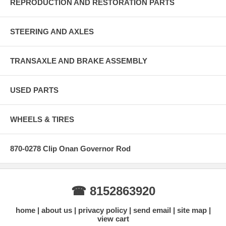
REPRODUCTION AND RESTORATION PARTS
STEERING AND AXLES
TRANSAXLE AND BRAKE ASSEMBLY
USED PARTS
WHEELS & TIRES
870-0278 Clip Onan Governor Rod
☎ 8152863920
home
about us
privacy policy
send email
site map
view cart