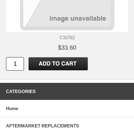
C33762
$33.60
CATEGORIES
Home
AFTERMARKET REPLACEMENTS