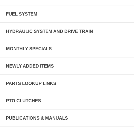
FUEL SYSTEM
HYDRAULIC SYSTEM AND DRIVE TRAIN
MONTHLY SPECIALS
NEWLY ADDED ITEMS
PARTS LOOKUP LINKS
PTO CLUTCHES
PUBLICATIONS & MANUALS