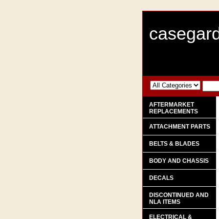
casegard
AFTERMARKET
REPLACEMENTS
ATTACHMENT PARTS
BELTS & BLADES
BODY AND CHASSIS
DECALS
DISCONTINUED AND
NLA ITEMS
ELECTRICAL &