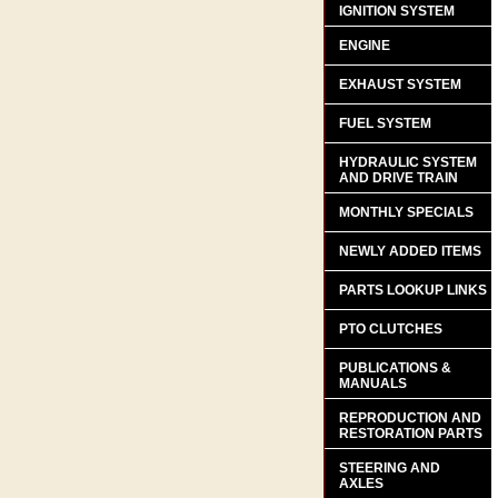
IGNITION SYSTEM
ENGINE
EXHAUST SYSTEM
FUEL SYSTEM
HYDRAULIC SYSTEM
AND DRIVE TRAIN
MONTHLY SPECIALS
NEWLY ADDED ITEMS
PARTS LOOKUP LINKS
PTO CLUTCHES
PUBLICATIONS &
MANUALS
REPRODUCTION AND
RESTORATION PARTS
STEERING AND
AXLES