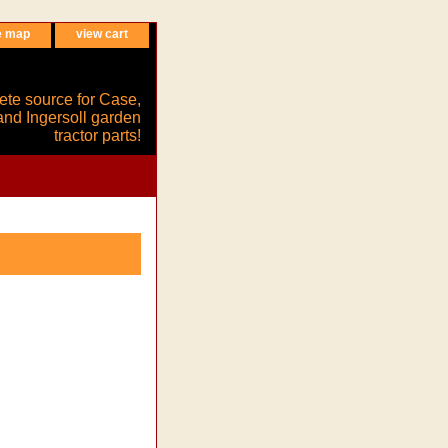
e map
view cart
ete source for Case,
and Ingersoll garden
tractor parts!