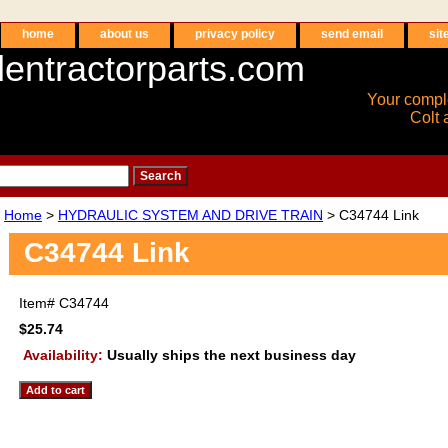
home
about us
privacy policy
send email
sit
entractorparts.com
Your compl
Colt 
Home
>
HYDRAULIC SYSTEM AND DRIVE TRAIN
> C34744 Link
C34744 Link
Item#
C34744
$25.74
Availability:
Usually ships the next business day