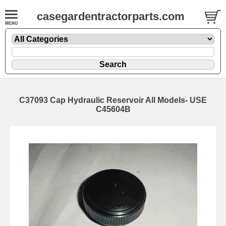
casegardentractorparts.com
C37093 Cap Hydraulic Reservoir All Models- USE
C45604B