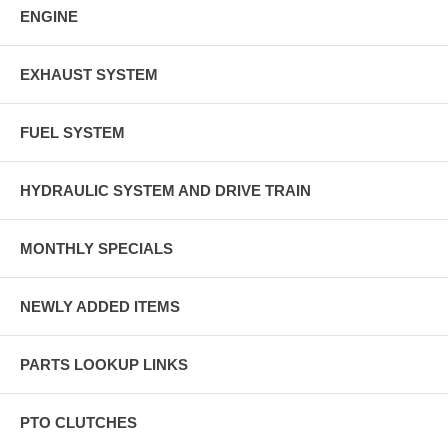
ENGINE
EXHAUST SYSTEM
FUEL SYSTEM
HYDRAULIC SYSTEM AND DRIVE TRAIN
MONTHLY SPECIALS
NEWLY ADDED ITEMS
PARTS LOOKUP LINKS
PTO CLUTCHES