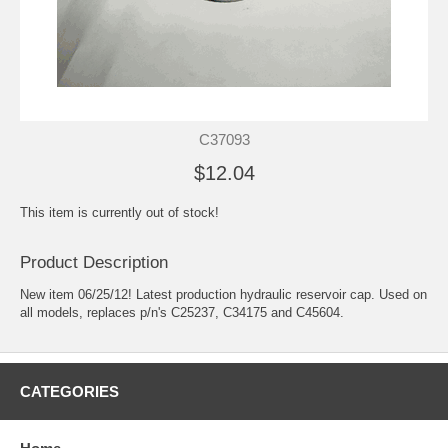
C37093
$12.04
This item is currently out of stock!
Product Description
New item 06/25/12! Latest production hydraulic reservoir cap. Used on
all models, replaces p/n's C25237, C34175 and C45604.
CATEGORIES