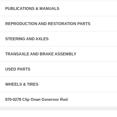
PUBLICATIONS & MANUALS
REPRODUCTION AND RESTORATION PARTS
STEERING AND AXLES
TRANSAXLE AND BRAKE ASSEMBLY
USED PARTS
WHEELS & TIRES
870-0278 Clip Onan Governor Rod