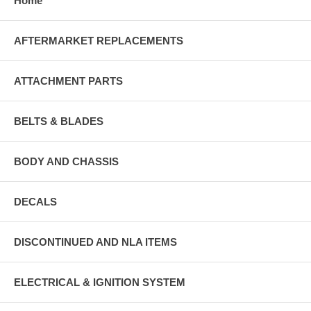
Home
AFTERMARKET REPLACEMENTS
ATTACHMENT PARTS
BELTS & BLADES
BODY AND CHASSIS
DECALS
DISCONTINUED AND NLA ITEMS
ELECTRICAL & IGNITION SYSTEM