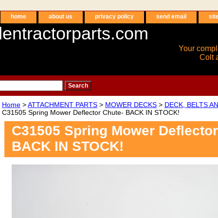
home
about us
privacy policy
send email
sit
entractorparts.com
Your compl
Colt 
Home
>
ATTACHMENT PARTS
>
MOWER DECKS
>
DECK, BELTS A
C31505 Spring Mower Deflector Chute- BACK IN STOCK!
C31505 Spring Mower Deflector
BACK IN STOCK!