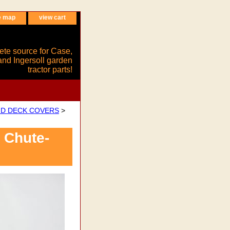
e map
view cart
ete source for Case,
and Ingersoll garden
tractor parts!
ND DECK COVERS
>
 Chute-