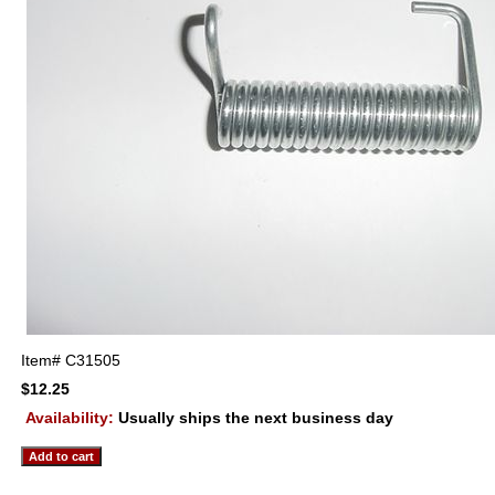
Item#
C31505
$12.25
Availability:
Usually ships the next business day