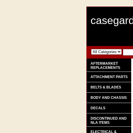
casegard
AFTERMARKET
REPLACEMENTS
ATTACHMENT PARTS
BELTS & BLADES
BODY AND CHASSIS
DECALS
DISCONTINUED AND
NLA ITEMS
ELECTRICAL &