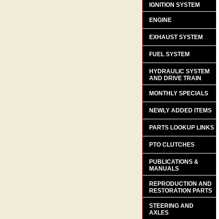
IGNITION SYSTEM
ENGINE
EXHAUST SYSTEM
FUEL SYSTEM
HYDRAULIC SYSTEM
AND DRIVE TRAIN
MONTHLY SPECIALS
NEWLY ADDED ITEMS
PARTS LOOKUP LINKS
PTO CLUTCHES
PUBLICATIONS &
MANUALS
REPRODUCTION AND
RESTORATION PARTS
STEERING AND
AXLES