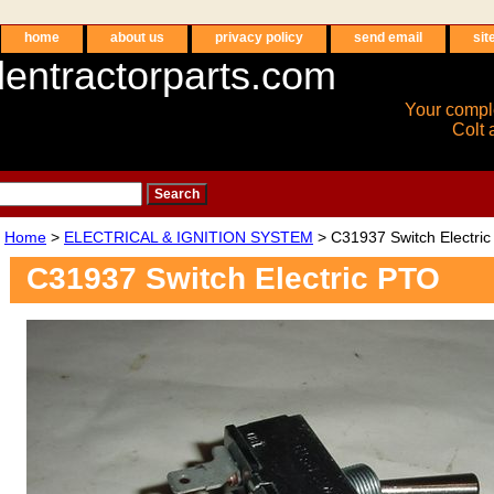
home
about us
privacy policy
send email
sit
entractorparts.com
Your compl
Colt 
Home
>
ELECTRICAL & IGNITION SYSTEM
> C31937 Switch Electri
C31937 Switch Electric PTO