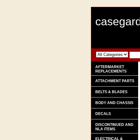
casegard
AFTERMARKET
REPLACEMENTS
ATTACHMENT PARTS
BELTS & BLADES
BODY AND CHASSIS
DECALS
DISCONTINUED AND
NLA ITEMS
ELECTRICAL &