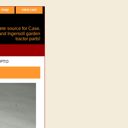
e map
view cart
ete source for Case,
and Ingersoll garden
tractor parts!
c PTO