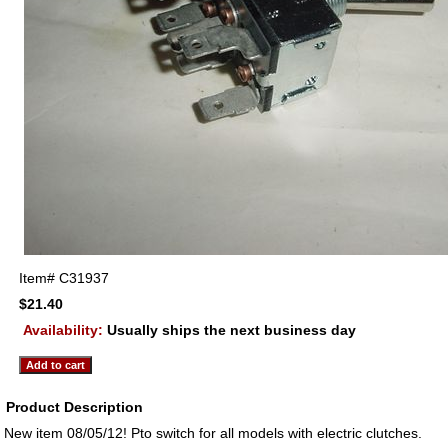
Item#
C31937
$21.40
Availability:
Usually ships the next business day
Product Description
New item 08/05/12! Pto switch for all models with electric clutches.