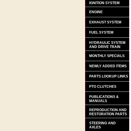
IGNITION SYSTEM
ENGINE
EXHAUST SYSTEM
FUEL SYSTEM
HYDRAULIC SYSTEM
AND DRIVE TRAIN
MONTHLY SPECIALS
NEWLY ADDED ITEMS
PARTS LOOKUP LINKS
PTO CLUTCHES
PUBLICATIONS &
MANUALS
REPRODUCTION AND
RESTORATION PARTS
STEERING AND
AXLES