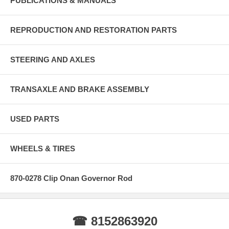
PUBLICATIONS & MANUALS
REPRODUCTION AND RESTORATION PARTS
STEERING AND AXLES
TRANSAXLE AND BRAKE ASSEMBLY
USED PARTS
WHEELS & TIRES
870-0278 Clip Onan Governor Rod
☎ 8152863920