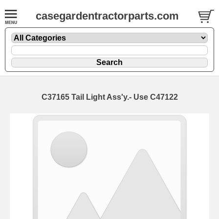
casegardentractorparts.com
C37165 Tail Light Ass'y.- Use C47122