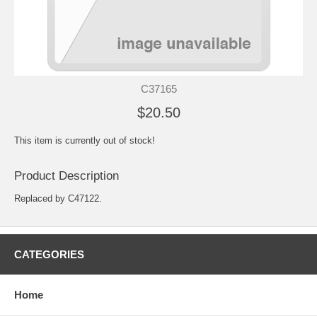
C37165
$20.50
This item is currently out of stock!
Product Description
Replaced by C47122.
CATEGORIES
Home