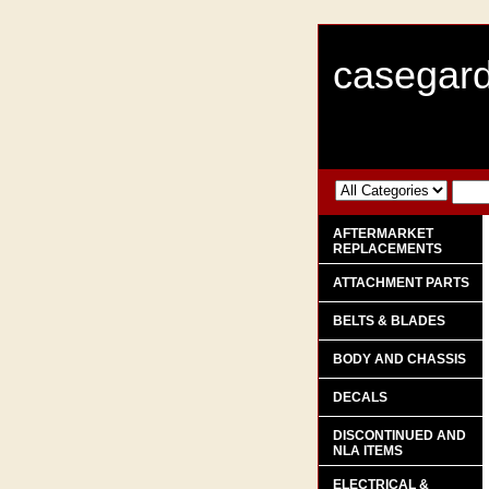
casegard
AFTERMARKET
REPLACEMENTS
ATTACHMENT PARTS
BELTS & BLADES
BODY AND CHASSIS
DECALS
DISCONTINUED AND
NLA ITEMS
ELECTRICAL &