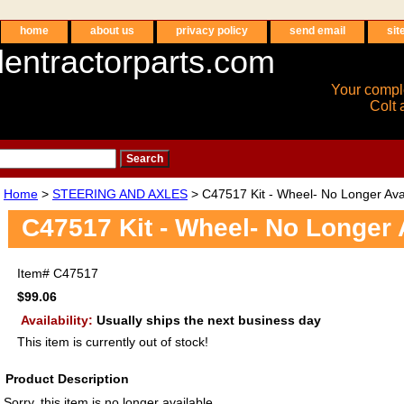
home
about us
privacy policy
send email
sit
entractorparts.com
Your compl
Colt 
Home
>
STEERING AND AXLES
> C47517 Kit - Wheel- No Longer Ava
C47517 Kit - Wheel- No Longer 
Item#
C47517
$99.06
Availability:
Usually ships the next business day
This item is currently out of stock!
Product Description
Sorry, this item is no longer available