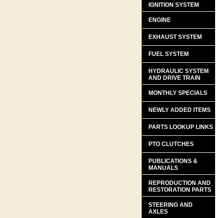
IGNITION SYSTEM
ENGINE
EXHAUST SYSTEM
FUEL SYSTEM
HYDRAULIC SYSTEM
AND DRIVE TRAIN
MONTHLY SPECIALS
NEWLY ADDED ITEMS
PARTS LOOKUP LINKS
PTO CLUTCHES
PUBLICATIONS &
MANUALS
REPRODUCTION AND
RESTORATION PARTS
STEERING AND
AXLES