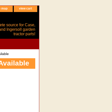
e map
view cart
ete source for Case,
and Ingersoll garden
tractor parts!
ilable
Available