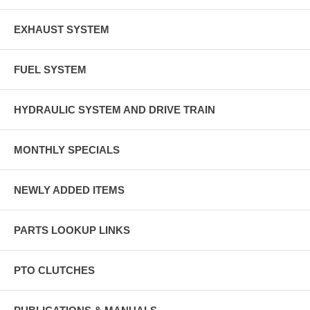
EXHAUST SYSTEM
FUEL SYSTEM
HYDRAULIC SYSTEM AND DRIVE TRAIN
MONTHLY SPECIALS
NEWLY ADDED ITEMS
PARTS LOOKUP LINKS
PTO CLUTCHES