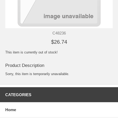
C48236
$26.74
This item is currently out of stock!
Product Description
Sorry, this item is temporarily unavailable.
CATEGORIES
Home