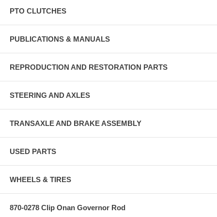
PTO CLUTCHES
PUBLICATIONS & MANUALS
REPRODUCTION AND RESTORATION PARTS
STEERING AND AXLES
TRANSAXLE AND BRAKE ASSEMBLY
USED PARTS
WHEELS & TIRES
870-0278 Clip Onan Governor Rod