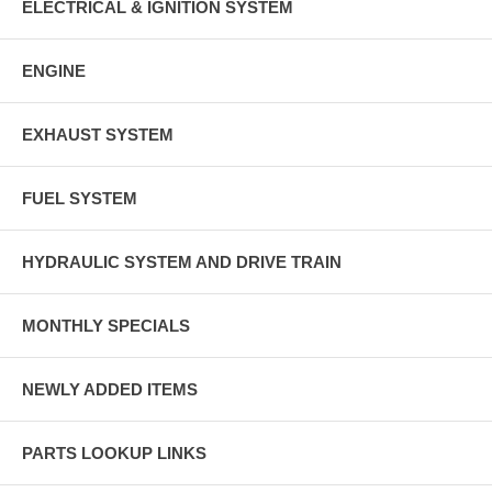
ELECTRICAL & IGNITION SYSTEM
ENGINE
EXHAUST SYSTEM
FUEL SYSTEM
HYDRAULIC SYSTEM AND DRIVE TRAIN
MONTHLY SPECIALS
NEWLY ADDED ITEMS
PARTS LOOKUP LINKS