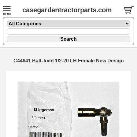
casegardentractorparts.com
C44641 Ball Joint 1/2-20 LH Female New Design