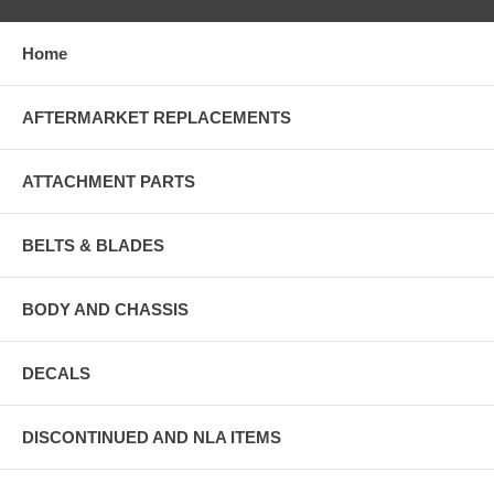
Home
AFTERMARKET REPLACEMENTS
ATTACHMENT PARTS
BELTS & BLADES
BODY AND CHASSIS
DECALS
DISCONTINUED AND NLA ITEMS