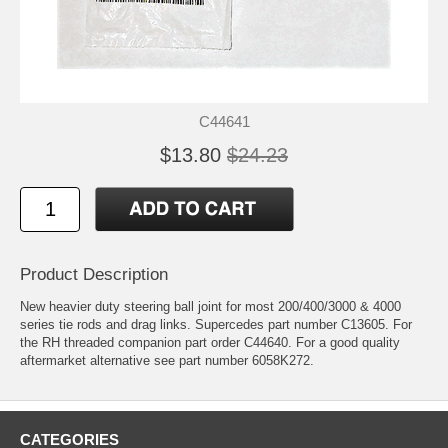
C44641
$13.80
$24.23
Product Description
New heavier duty steering ball joint for most 200/400/3000 & 4000
series tie rods and drag links. Supercedes part number C13605. For
the RH threaded companion part order C44640. For a good quality
aftermarket alternative see part number 6058K272.
CATEGORIES