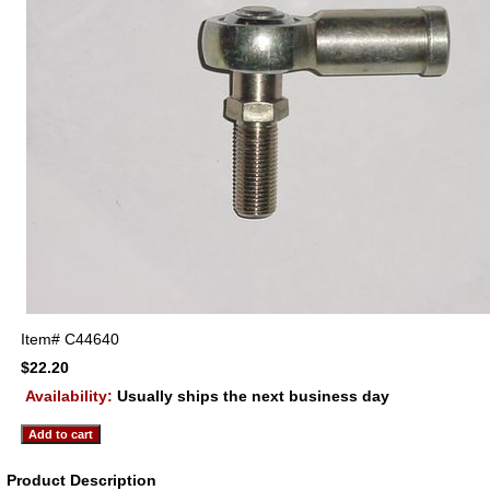
Item#
C44640
$22.20
Availability:
Usually ships the next business day
Product Description