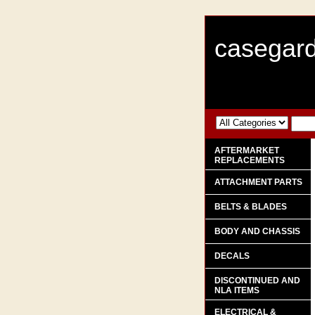
casegard
AFTERMARKET
REPLACEMENTS
ATTACHMENT PARTS
BELTS & BLADES
BODY AND CHASSIS
DECALS
DISCONTINUED AND
NLA ITEMS
ELECTRICAL &