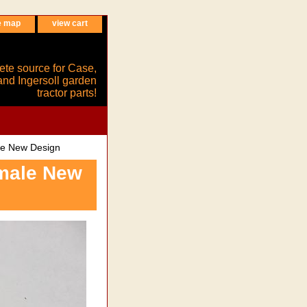
e map
view cart
ete source for Case,
and Ingersoll garden
tractor parts!
le New Design
emale New