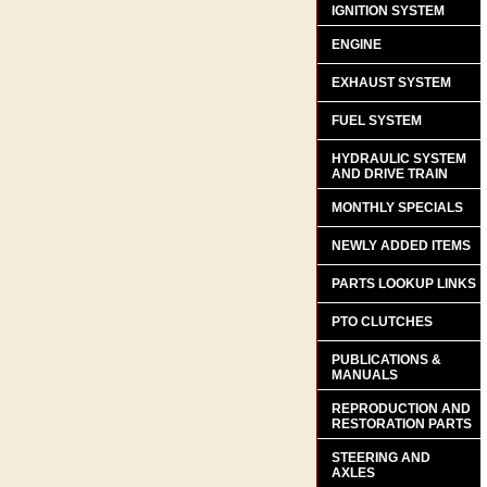
IGNITION SYSTEM
ENGINE
EXHAUST SYSTEM
FUEL SYSTEM
HYDRAULIC SYSTEM
AND DRIVE TRAIN
MONTHLY SPECIALS
NEWLY ADDED ITEMS
PARTS LOOKUP LINKS
PTO CLUTCHES
PUBLICATIONS &
MANUALS
REPRODUCTION AND
RESTORATION PARTS
STEERING AND
AXLES