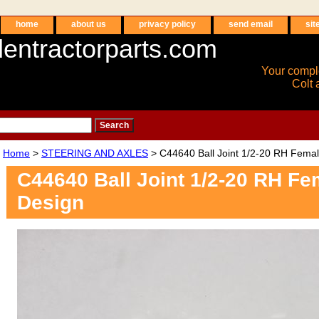
home
about us
privacy policy
send email
sit
entractorparts.com
Your compl
Colt 
Home
>
STEERING AND AXLES
> C44640 Ball Joint 1/2-20 RH Fema
C44640 Ball Joint 1/2-20 RH F
Design