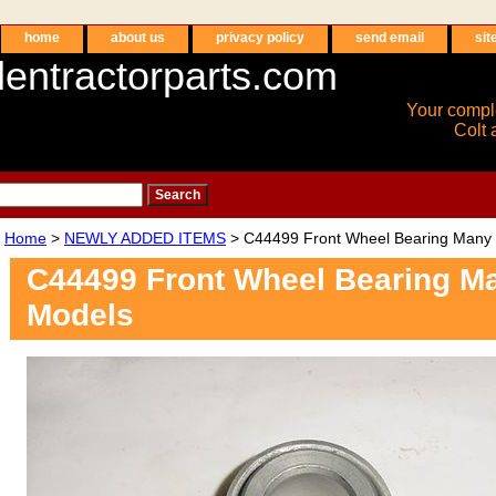
home
about us
privacy policy
send email
sit
entractorparts.com
Your compl
Colt 
Home
>
NEWLY ADDED ITEMS
> C44499 Front Wheel Bearing Many
C44499 Front Wheel Bearing M
Models