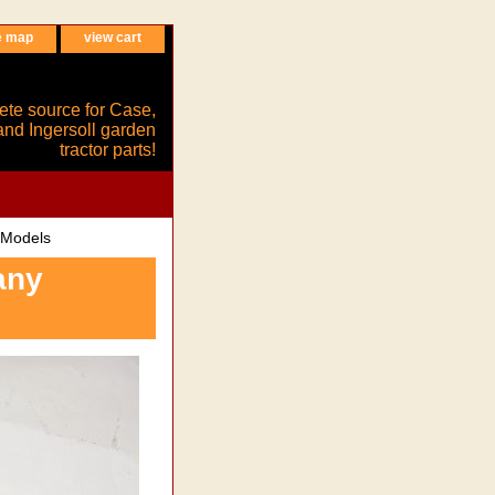
e map
view cart
ete source for Case,
and Ingersoll garden
tractor parts!
 Models
any