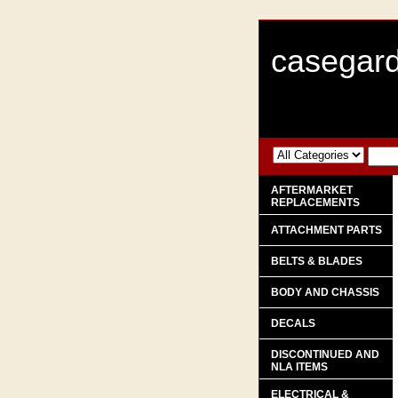
casegard
AFTERMARKET
REPLACEMENTS
ATTACHMENT PARTS
BELTS & BLADES
BODY AND CHASSIS
DECALS
DISCONTINUED AND
NLA ITEMS
ELECTRICAL &