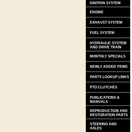
IGNITION SYSTEM
ENGINE
EXHAUST SYSTEM
FUEL SYSTEM
HYDRAULIC SYSTEM
AND DRIVE TRAIN
MONTHLY SPECIALS
NEWLY ADDED ITEMS
PARTS LOOKUP LINKS
PTO CLUTCHES
PUBLICATIONS &
MANUALS
REPRODUCTION AND
RESTORATION PARTS
STEERING AND
AXLES