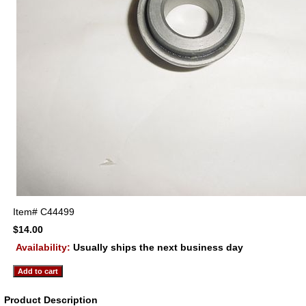
Item#
C44499
$14.00
Availability:
Usually ships the next business day
Product Description