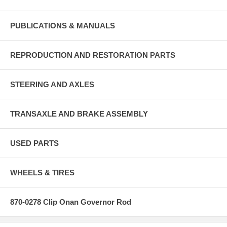
PUBLICATIONS & MANUALS
REPRODUCTION AND RESTORATION PARTS
STEERING AND AXLES
TRANSAXLE AND BRAKE ASSEMBLY
USED PARTS
WHEELS & TIRES
870-0278 Clip Onan Governor Rod