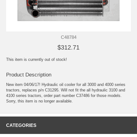
C48784
$312.71
This item is currently out of stock!
Product Description
New item 04/06/17! Hydraulic oil cooler for all 3000 and 4000 series
tractors, replaces p/n C31295. Will not fit the all hydraulic 3100 and
4100 series tractors, order part number C37486 for those models.
Sorry, this item is no longer available.
CATEGORIES