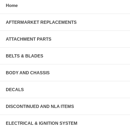
Home
AFTERMARKET REPLACEMENTS
ATTACHMENT PARTS
BELTS & BLADES
BODY AND CHASSIS
DECALS
DISCONTINUED AND NLA ITEMS
ELECTRICAL & IGNITION SYSTEM