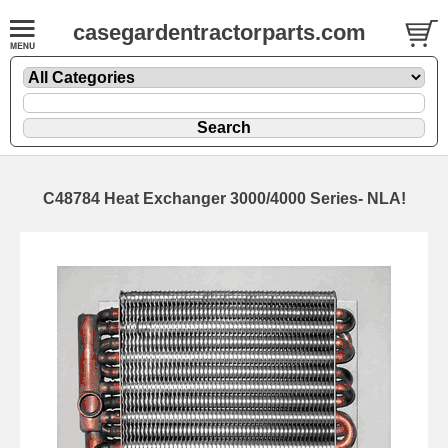
casegardentractorparts.com
C48784 Heat Exchanger 3000/4000 Series- NLA!