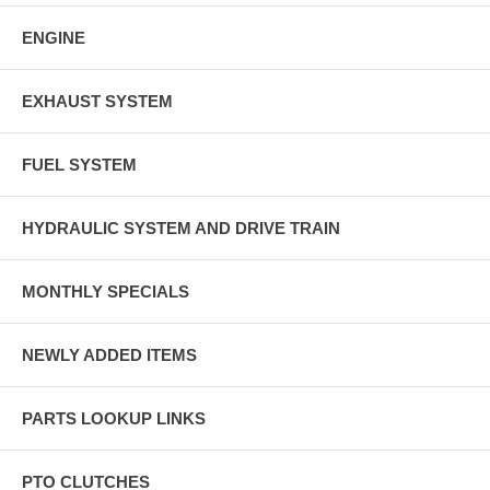
ENGINE
EXHAUST SYSTEM
FUEL SYSTEM
HYDRAULIC SYSTEM AND DRIVE TRAIN
MONTHLY SPECIALS
NEWLY ADDED ITEMS
PARTS LOOKUP LINKS
PTO CLUTCHES