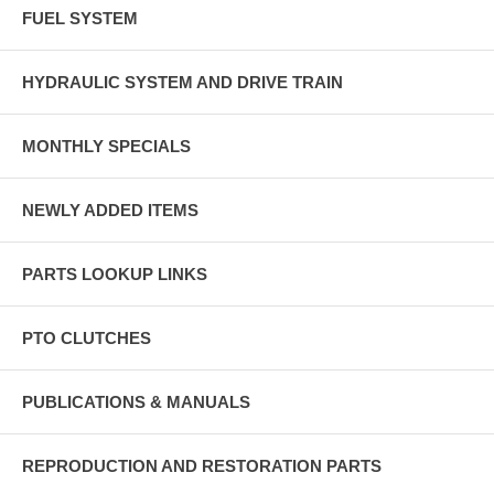
FUEL SYSTEM
HYDRAULIC SYSTEM AND DRIVE TRAIN
MONTHLY SPECIALS
NEWLY ADDED ITEMS
PARTS LOOKUP LINKS
PTO CLUTCHES
PUBLICATIONS & MANUALS
REPRODUCTION AND RESTORATION PARTS