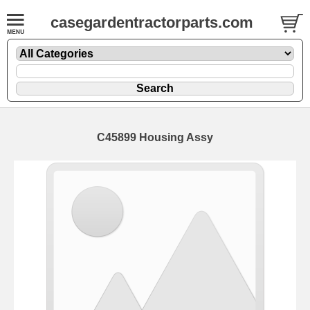
casegardentractorparts.com
C45899 Housing Assy