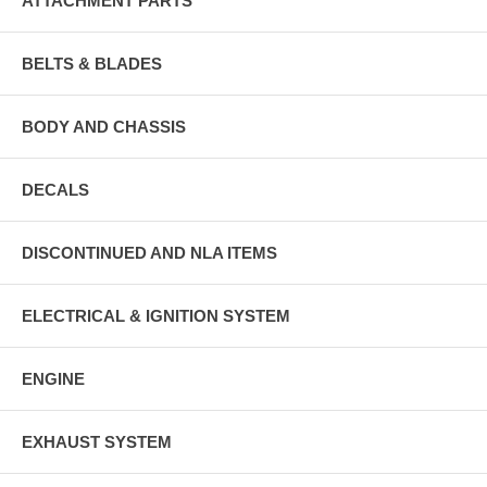
ATTACHMENT PARTS
BELTS & BLADES
BODY AND CHASSIS
DECALS
DISCONTINUED AND NLA ITEMS
ELECTRICAL & IGNITION SYSTEM
ENGINE
EXHAUST SYSTEM