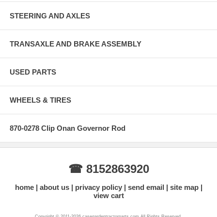
STEERING AND AXLES
TRANSAXLE AND BRAKE ASSEMBLY
USED PARTS
WHEELS & TIRES
870-0278 Clip Onan Governor Rod
☎ 8152863920
home
about us
privacy policy
send email
site map
view cart
Copyright © 2011-2026 casegardentractorparts.com All Rights Reserved.