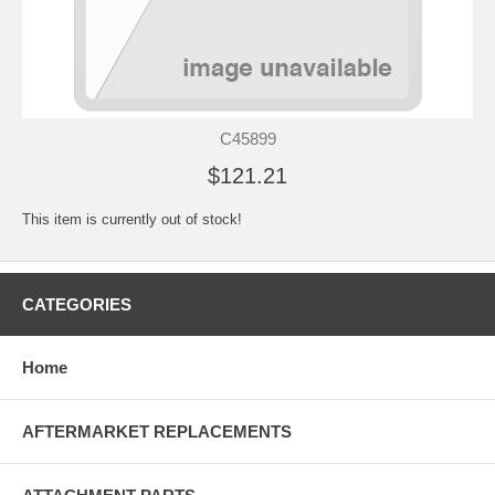
C45899
$121.21
This item is currently out of stock!
CATEGORIES
Home
AFTERMARKET REPLACEMENTS