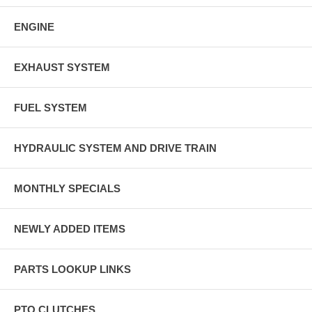
ENGINE
EXHAUST SYSTEM
FUEL SYSTEM
HYDRAULIC SYSTEM AND DRIVE TRAIN
MONTHLY SPECIALS
NEWLY ADDED ITEMS
PARTS LOOKUP LINKS
PTO CLUTCHES