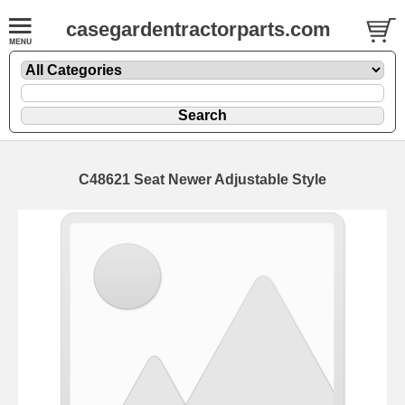
casegardentractorparts.com
C48621 Seat Newer Adjustable Style