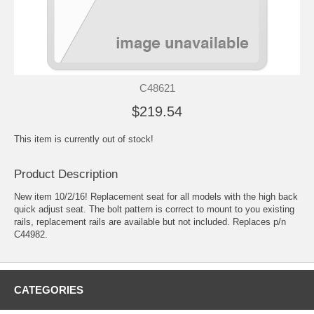
C48621
$219.54
This item is currently out of stock!
Product Description
New item 10/2/16! Replacement seat for all models with the high back
quick adjust seat. The bolt pattern is correct to mount to you existing
rails, replacement rails are available but not included. Replaces p/n
C44982.
CATEGORIES