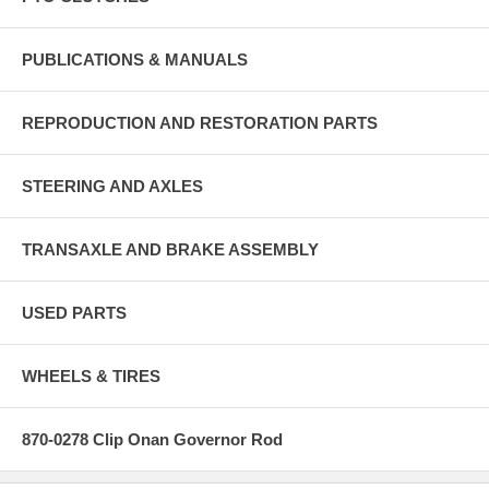
PUBLICATIONS & MANUALS
REPRODUCTION AND RESTORATION PARTS
STEERING AND AXLES
TRANSAXLE AND BRAKE ASSEMBLY
USED PARTS
WHEELS & TIRES
870-0278 Clip Onan Governor Rod