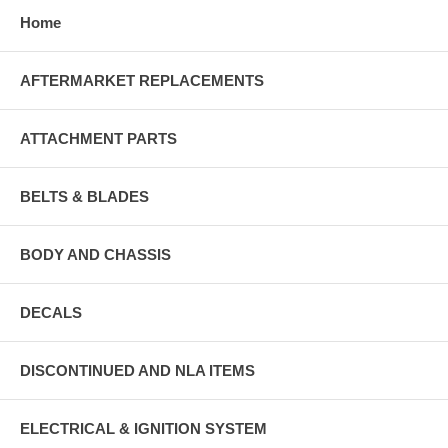
Home
AFTERMARKET REPLACEMENTS
ATTACHMENT PARTS
BELTS & BLADES
BODY AND CHASSIS
DECALS
DISCONTINUED AND NLA ITEMS
ELECTRICAL & IGNITION SYSTEM