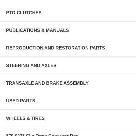
PTO CLUTCHES
PUBLICATIONS & MANUALS
REPRODUCTION AND RESTORATION PARTS
STEERING AND AXLES
TRANSAXLE AND BRAKE ASSEMBLY
USED PARTS
WHEELS & TIRES
870-0278 Clip Onan Governor Rod