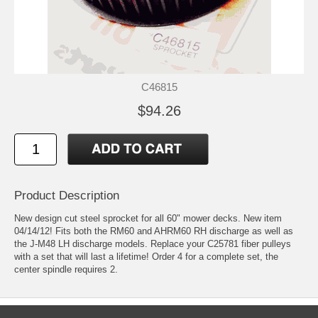
C46815
$94.26
Product Description
New design cut steel sprocket for all 60" mower decks. New item
04/14/12! Fits both the RM60 and AHRM60 RH discharge as well as
the J-M48 LH discharge models. Replace your C25781 fiber pulleys
with a set that will last a lifetime! Order 4 for a complete set, the
center spindle requires 2.