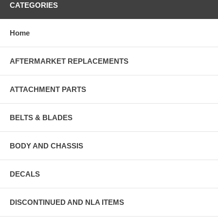
CATEGORIES
Home
AFTERMARKET REPLACEMENTS
ATTACHMENT PARTS
BELTS & BLADES
BODY AND CHASSIS
DECALS
DISCONTINUED AND NLA ITEMS