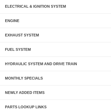
ELECTRICAL & IGNITION SYSTEM
ENGINE
EXHAUST SYSTEM
FUEL SYSTEM
HYDRAULIC SYSTEM AND DRIVE TRAIN
MONTHLY SPECIALS
NEWLY ADDED ITEMS
PARTS LOOKUP LINKS