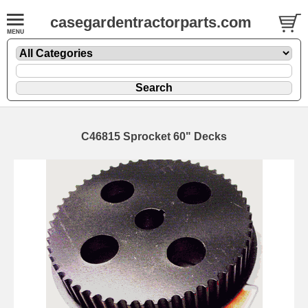
casegardentractorparts.com
C46815 Sprocket 60" Decks