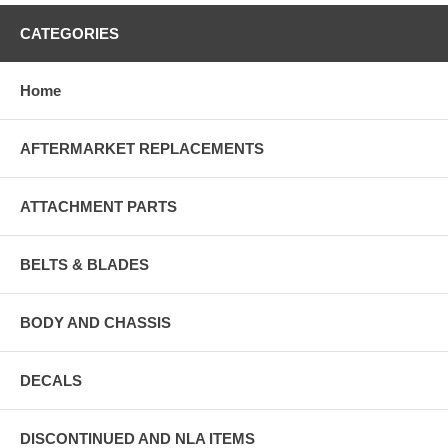
CATEGORIES
Home
AFTERMARKET REPLACEMENTS
ATTACHMENT PARTS
BELTS & BLADES
BODY AND CHASSIS
DECALS
DISCONTINUED AND NLA ITEMS