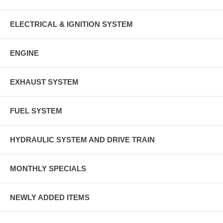
ELECTRICAL & IGNITION SYSTEM
ENGINE
EXHAUST SYSTEM
FUEL SYSTEM
HYDRAULIC SYSTEM AND DRIVE TRAIN
MONTHLY SPECIALS
NEWLY ADDED ITEMS