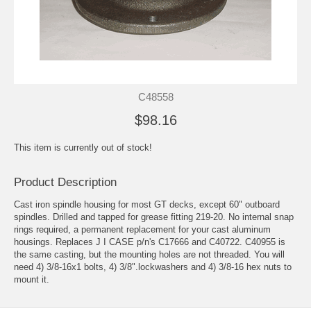
C48558
$98.16
This item is currently out of stock!
Product Description
Cast iron spindle housing for most GT decks, except 60" outboard
spindles. Drilled and tapped for grease fitting 219-20. No internal snap
rings required, a permanent replacement for your cast aluminum
housings. Replaces J I CASE p/n's C17666 and C40722. C40955 is
the same casting, but the mounting holes are not threaded. You will
need 4) 3/8-16x1 bolts, 4) 3/8".lockwashers and 4) 3/8-16 hex nuts to
mount it.