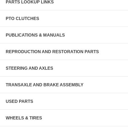
PARTS LOOKUP LINKS
PTO CLUTCHES
PUBLICATIONS & MANUALS
REPRODUCTION AND RESTORATION PARTS
STEERING AND AXLES
TRANSAXLE AND BRAKE ASSEMBLY
USED PARTS
WHEELS & TIRES