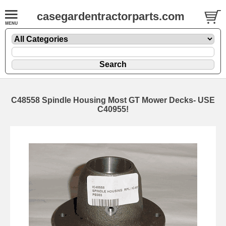
casegardentractorparts.com
C48558 Spindle Housing Most GT Mower Decks- USE
C40955!