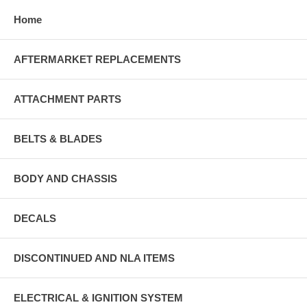
Home
AFTERMARKET REPLACEMENTS
ATTACHMENT PARTS
BELTS & BLADES
BODY AND CHASSIS
DECALS
DISCONTINUED AND NLA ITEMS
ELECTRICAL & IGNITION SYSTEM