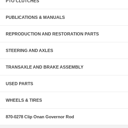
PTO CLUTCHES
PUBLICATIONS & MANUALS
REPRODUCTION AND RESTORATION PARTS
STEERING AND AXLES
TRANSAXLE AND BRAKE ASSEMBLY
USED PARTS
WHEELS & TIRES
870-0278 Clip Onan Governor Rod