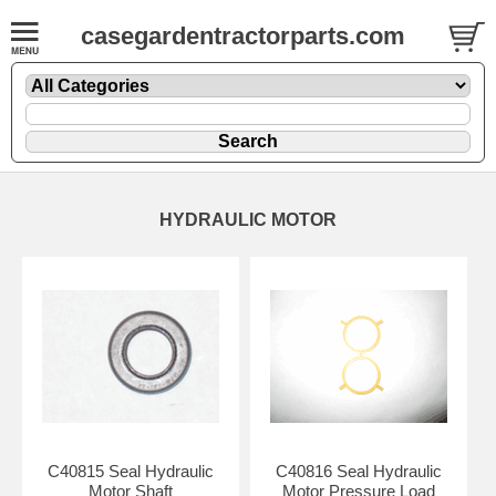
casegardentractorparts.com
HYDRAULIC MOTOR
C40815 Seal Hydraulic
C40816 Seal Hydraulic
Motor Shaft
Motor Pressure Load