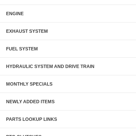
ENGINE
EXHAUST SYSTEM
FUEL SYSTEM
HYDRAULIC SYSTEM AND DRIVE TRAIN
MONTHLY SPECIALS
NEWLY ADDED ITEMS
PARTS LOOKUP LINKS