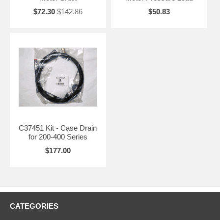
$72.30
$142.86
$50.83
C37451 Kit - Case Drain
for 200-400 Series
$177.00
CATEGORIES