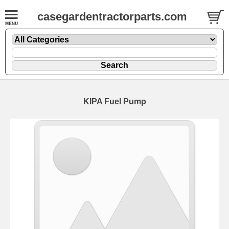
casegardentractorparts.com
KIPA Fuel Pump