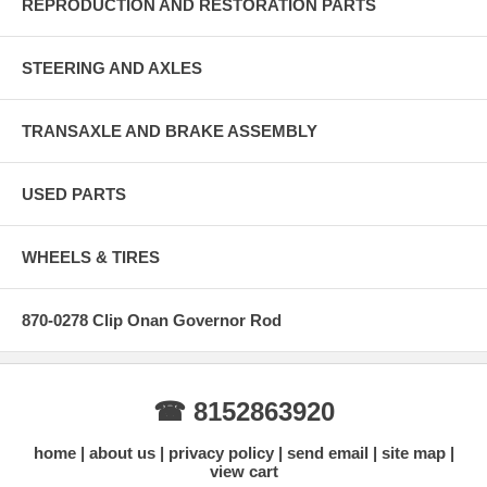
REPRODUCTION AND RESTORATION PARTS
STEERING AND AXLES
TRANSAXLE AND BRAKE ASSEMBLY
USED PARTS
WHEELS & TIRES
870-0278 Clip Onan Governor Rod
☎ 8152863920
home
about us
privacy policy
send email
site map
view cart