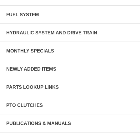
FUEL SYSTEM
HYDRAULIC SYSTEM AND DRIVE TRAIN
MONTHLY SPECIALS
NEWLY ADDED ITEMS
PARTS LOOKUP LINKS
PTO CLUTCHES
PUBLICATIONS & MANUALS