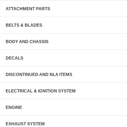
ATTACHMENT PARTS
BELTS & BLADES
BODY AND CHASSIS
DECALS
DISCONTINUED AND NLA ITEMS
ELECTRICAL & IGNITION SYSTEM
ENGINE
EXHAUST SYSTEM