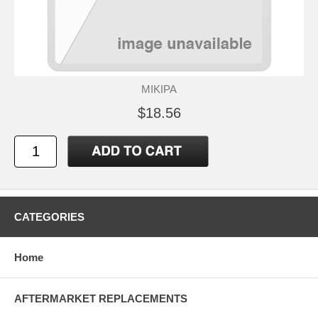
MIKIPA
$18.56
CATEGORIES
Home
AFTERMARKET REPLACEMENTS