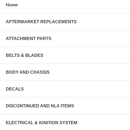
Home
AFTERMARKET REPLACEMENTS
ATTACHMENT PARTS
BELTS & BLADES
BODY AND CHASSIS
DECALS
DISCONTINUED AND NLA ITEMS
ELECTRICAL & IGNITION SYSTEM