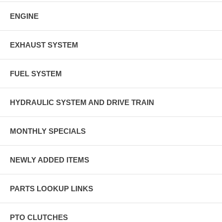
ENGINE
EXHAUST SYSTEM
FUEL SYSTEM
HYDRAULIC SYSTEM AND DRIVE TRAIN
MONTHLY SPECIALS
NEWLY ADDED ITEMS
PARTS LOOKUP LINKS
PTO CLUTCHES