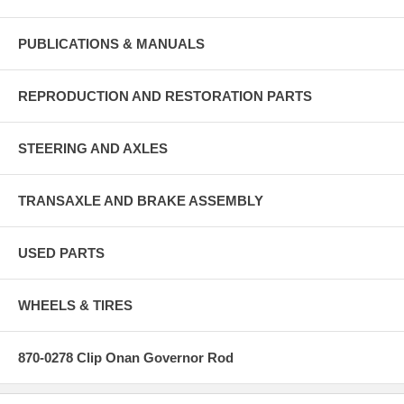
PUBLICATIONS & MANUALS
REPRODUCTION AND RESTORATION PARTS
STEERING AND AXLES
TRANSAXLE AND BRAKE ASSEMBLY
USED PARTS
WHEELS & TIRES
870-0278 Clip Onan Governor Rod