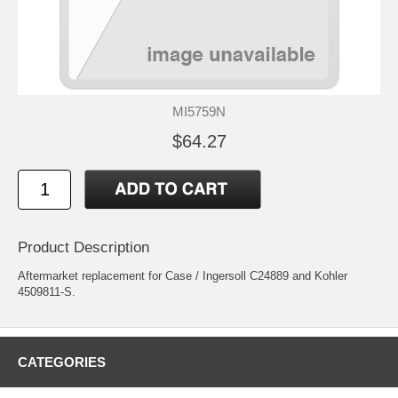
MI5759N
$64.27
Product Description
Aftermarket replacement for Case / Ingersoll C24889 and Kohler
4509811-S.
CATEGORIES