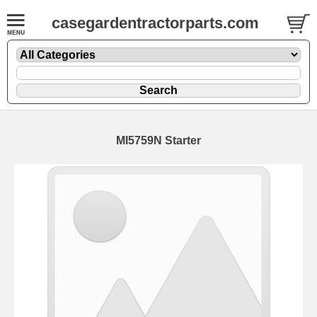
casegardentractorparts.com
MI5759N Starter