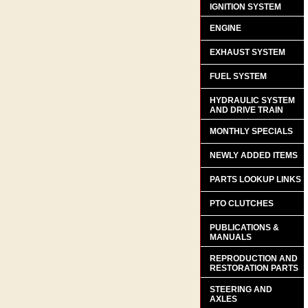
IGNITION SYSTEM
ENGINE
EXHAUST SYSTEM
FUEL SYSTEM
HYDRAULIC SYSTEM
AND DRIVE TRAIN
MONTHLY SPECIALS
NEWLY ADDED ITEMS
PARTS LOOKUP LINKS
PTO CLUTCHES
PUBLICATIONS &
MANUALS
REPRODUCTION AND
RESTORATION PARTS
STEERING AND
AXLES