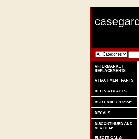
casegard
AFTERMARKET
REPLACEMENTS
ATTACHMENT PARTS
BELTS & BLADES
BODY AND CHASSIS
DECALS
DISCONTINUED AND
NLA ITEMS
ELECTRICAL &