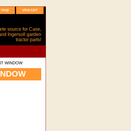
e map
view cart
ete source for Case,
and Ingersoll garden
tractor parts!
NT WINDOW
INDOW