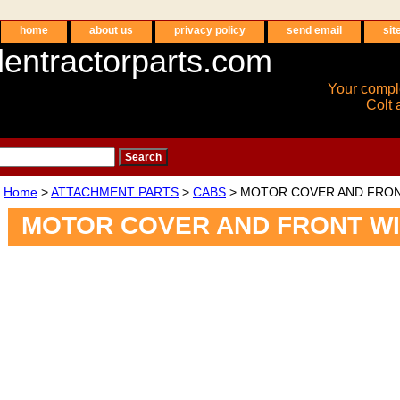
home
about us
privacy policy
send email
sit
entractorparts.com
Your compl
Colt 
Home
>
ATTACHMENT PARTS
>
CABS
> MOTOR COVER AND FRO
MOTOR COVER AND FRONT W