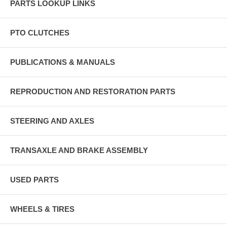
PARTS LOOKUP LINKS
PTO CLUTCHES
PUBLICATIONS & MANUALS
REPRODUCTION AND RESTORATION PARTS
STEERING AND AXLES
TRANSAXLE AND BRAKE ASSEMBLY
USED PARTS
WHEELS & TIRES