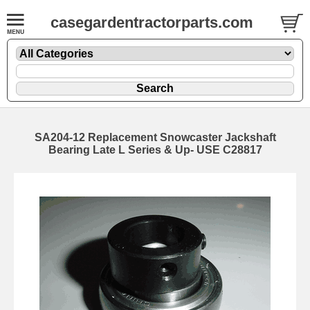
casegardentractorparts.com
SA204-12 Replacement Snowcaster Jackshaft
Bearing Late L Series & Up- USE C28817