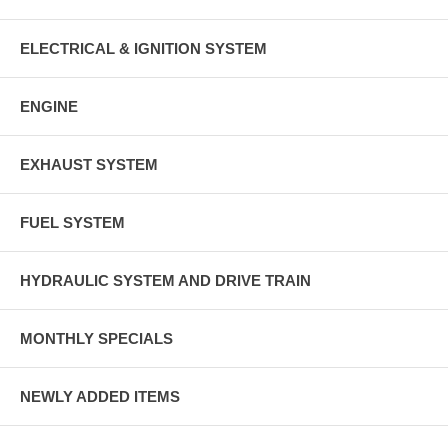
ELECTRICAL & IGNITION SYSTEM
ENGINE
EXHAUST SYSTEM
FUEL SYSTEM
HYDRAULIC SYSTEM AND DRIVE TRAIN
MONTHLY SPECIALS
NEWLY ADDED ITEMS