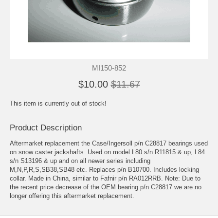
MI150-852
$10.00
$11.67
This item is currently out of stock!
Product Description
Aftermarket replacement the Case/Ingersoll p/n C28817 bearings used
on snow caster jackshafts. Used on model L80 s/n R11815 & up, L84
s/n S13196 & up and on all newer series including
M,N,P,R,S,SB38,SB48 etc. Replaces p/n B10700. Includes locking
collar. Made in China, similar to Fafnir p/n RA012RRB. Note: Due to
the recent price decrease of the OEM bearing p/n C28817 we are no
longer offering this aftermarket replacement.