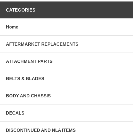
CATEGORIES
Home
AFTERMARKET REPLACEMENTS
ATTACHMENT PARTS
BELTS & BLADES
BODY AND CHASSIS
DECALS
DISCONTINUED AND NLA ITEMS