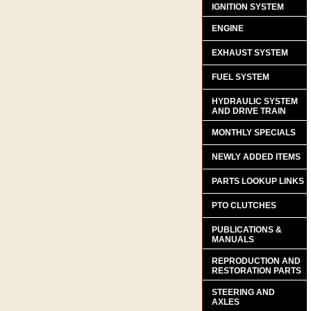
IGNITION SYSTEM
ENGINE
EXHAUST SYSTEM
FUEL SYSTEM
HYDRAULIC SYSTEM
AND DRIVE TRAIN
MONTHLY SPECIALS
NEWLY ADDED ITEMS
PARTS LOOKUP LINKS
PTO CLUTCHES
PUBLICATIONS &
MANUALS
REPRODUCTION AND
RESTORATION PARTS
STEERING AND
AXLES