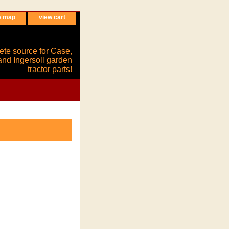
e map
view cart
ete source for Case,
and Ingersoll garden
tractor parts!