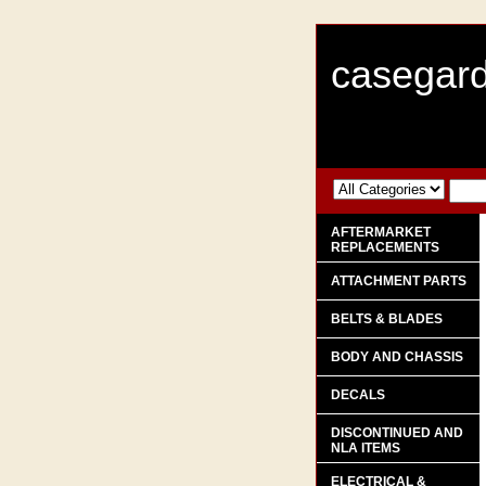
casegard
AFTERMARKET
REPLACEMENTS
ATTACHMENT PARTS
BELTS & BLADES
BODY AND CHASSIS
DECALS
DISCONTINUED AND
NLA ITEMS
ELECTRICAL &