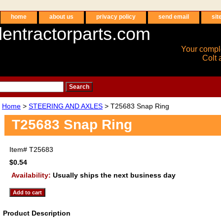
home
about us
privacy policy
send email
sit
entractorparts.com
Your compl
Colt 
Home
>
STEERING AND AXLES
> T25683 Snap Ring
T25683 Snap Ring
Item#
T25683
$0.54
Availability:
Usually ships the next business day
Product Description