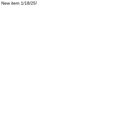
New item 1/18/25!