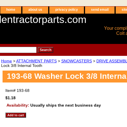
home
about us
privacy policy
send email
sit
entractorparts.com
Your compl
Colt 
Home
>
ATTACHMENT PARTS
>
SNOWCASTERS
>
DRIVE ASSEMB
Lock 3/8 Internal Tooth
193-68 Washer Lock 3/8 Interna
Item#
193-68
$1.18
Availability:
Usually ships the next business day