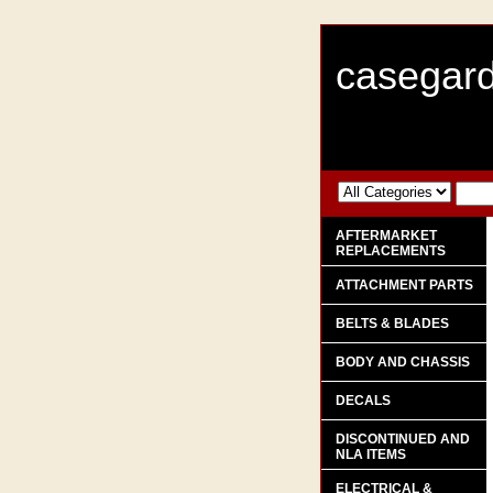
casegard
AFTERMARKET
REPLACEMENTS
ATTACHMENT PARTS
BELTS & BLADES
BODY AND CHASSIS
DECALS
DISCONTINUED AND
NLA ITEMS
ELECTRICAL &