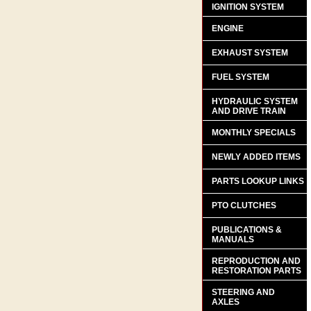
IGNITION SYSTEM
ENGINE
EXHAUST SYSTEM
FUEL SYSTEM
HYDRAULIC SYSTEM
AND DRIVE TRAIN
MONTHLY SPECIALS
NEWLY ADDED ITEMS
PARTS LOOKUP LINKS
PTO CLUTCHES
PUBLICATIONS &
MANUALS
REPRODUCTION AND
RESTORATION PARTS
STEERING AND
AXLES