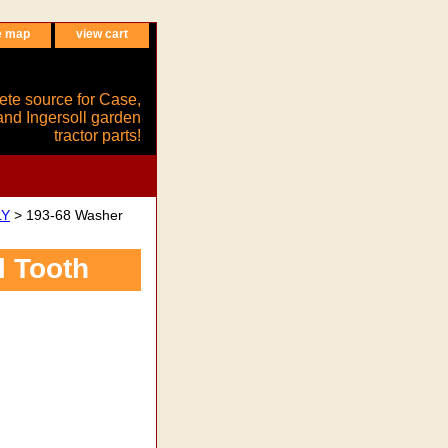
e map
view cart
ete source for Case,
and Ingersoll garden
tractor parts!
LY
> 193-68 Washer
l Tooth