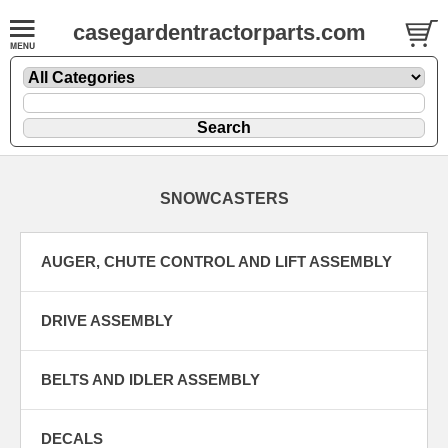
casegardentractorparts.com
SNOWCASTERS
AUGER, CHUTE CONTROL AND LIFT ASSEMBLY
DRIVE ASSEMBLY
BELTS AND IDLER ASSEMBLY
DECALS