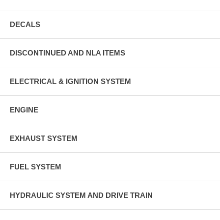
DECALS
DISCONTINUED AND NLA ITEMS
ELECTRICAL & IGNITION SYSTEM
ENGINE
EXHAUST SYSTEM
FUEL SYSTEM
HYDRAULIC SYSTEM AND DRIVE TRAIN