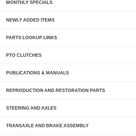
MONTHLY SPECIALS
NEWLY ADDED ITEMS
PARTS LOOKUP LINKS
PTO CLUTCHES
PUBLICATIONS & MANUALS
REPRODUCTION AND RESTORATION PARTS
STEERING AND AXLES
TRANSAXLE AND BRAKE ASSEMBLY