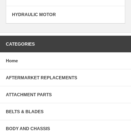
HYDRAULIC MOTOR
CATEGORIES
Home
AFTERMARKET REPLACEMENTS
ATTACHMENT PARTS
BELTS & BLADES
BODY AND CHASSIS