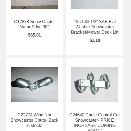
C17878 Snow Caster
195-533 1/2" SAE Flat
Wear Edge 38"
Washer Snowcaster
Bracket/Mower Deck Lift
$65.01
$1.18
C22774 Wing Nut
C24640 Chute Control Coil
Snowcaster Chute- Back
Snowcaster- PRICE
in stock!
INCREASE COMING
SOON!