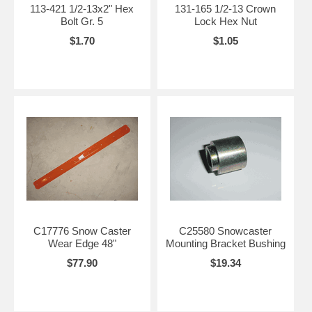
113-421 1/2-13x2" Hex
131-165 1/2-13 Crown
Bolt Gr. 5
Lock Hex Nut
$1.70
$1.05
C17776 Snow Caster
C25580 Snowcaster
Wear Edge 48"
Mounting Bracket Bushing
$77.90
$19.34