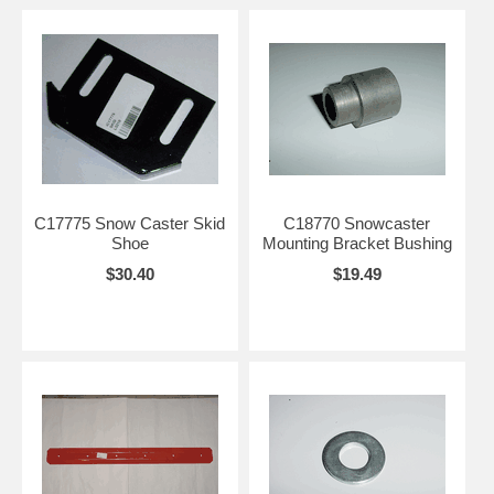
C17775 Snow Caster Skid
C18770 Snowcaster
Shoe
Mounting Bracket Bushing
$30.40
$19.49