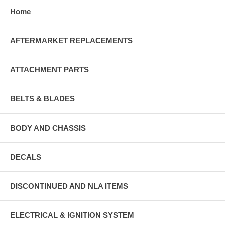
Home
AFTERMARKET REPLACEMENTS
ATTACHMENT PARTS
BELTS & BLADES
BODY AND CHASSIS
DECALS
DISCONTINUED AND NLA ITEMS
ELECTRICAL & IGNITION SYSTEM