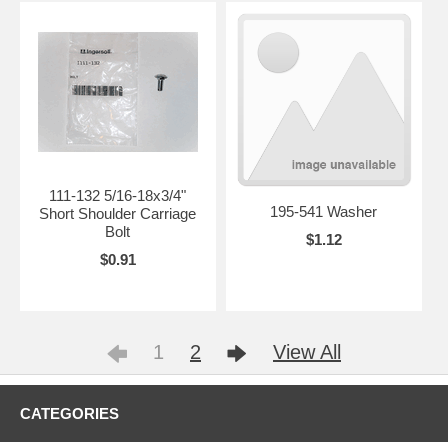
111-132 5/16-18x3/4"
195-541 Washer
Short Shoulder Carriage
Bolt
$1.12
$0.91
1
2
View All
CATEGORIES