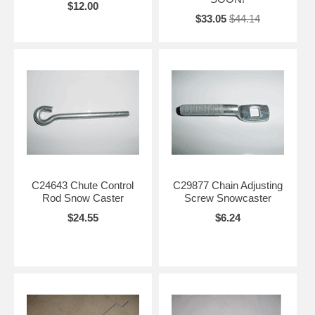
$12.00
$33.05
$44.14
C24643 Chute Control
C29877 Chain Adjusting
Rod Snow Caster
Screw Snowcaster
$24.55
$6.24