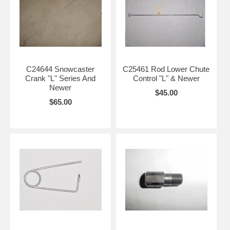
C24644 Snowcaster
C25461 Rod Lower Chute
Crank "L" Series And
Control "L" & Newer
Newer
$45.00
$65.00