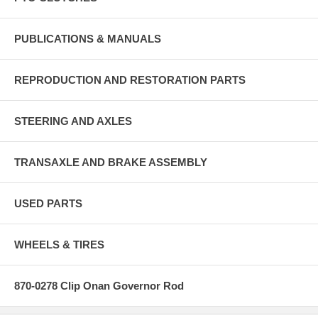
PUBLICATIONS & MANUALS
REPRODUCTION AND RESTORATION PARTS
STEERING AND AXLES
TRANSAXLE AND BRAKE ASSEMBLY
USED PARTS
WHEELS & TIRES
870-0278 Clip Onan Governor Rod