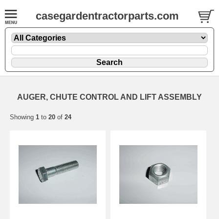
casegardentractorparts.com
AUGER, CHUTE CONTROL AND LIFT ASSEMBLY
Showing
1
to
20
of
24