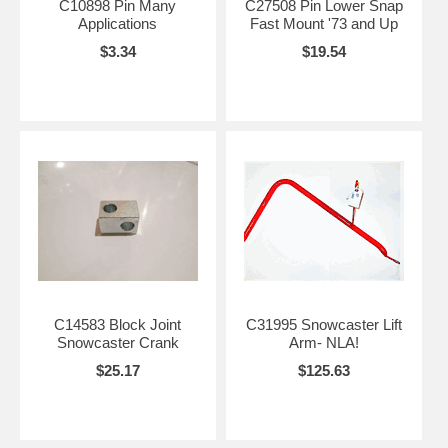
C10898 Pin Many
C27508 Pin Lower Snap
Applications
Fast Mount '73 and Up
$3.34
$19.54
C14583 Block Joint
C31995 Snowcaster Lift
Snowcaster Crank
Arm- NLA!
$25.17
$125.63