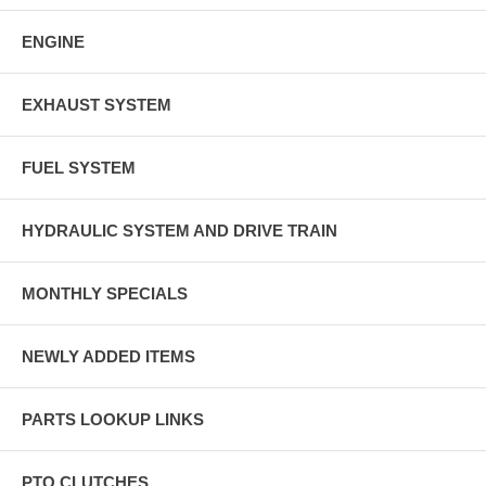
ENGINE
EXHAUST SYSTEM
FUEL SYSTEM
HYDRAULIC SYSTEM AND DRIVE TRAIN
MONTHLY SPECIALS
NEWLY ADDED ITEMS
PARTS LOOKUP LINKS
PTO CLUTCHES