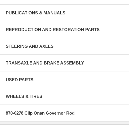
PUBLICATIONS & MANUALS
REPRODUCTION AND RESTORATION PARTS
STEERING AND AXLES
TRANSAXLE AND BRAKE ASSEMBLY
USED PARTS
WHEELS & TIRES
870-0278 Clip Onan Governor Rod