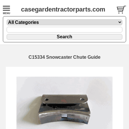
casegardentractorparts.com
C15334 Snowcaster Chute Guide