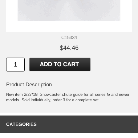
C15334
$44.46
Product Description
New item 2/27/19! Snowcaster chute guide for all series G and newer
models. Sold individually, order 3 for a complete set.
CATEGORIES