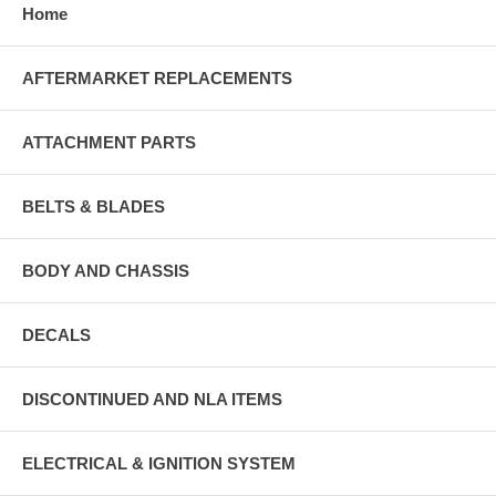
Home
AFTERMARKET REPLACEMENTS
ATTACHMENT PARTS
BELTS & BLADES
BODY AND CHASSIS
DECALS
DISCONTINUED AND NLA ITEMS
ELECTRICAL & IGNITION SYSTEM