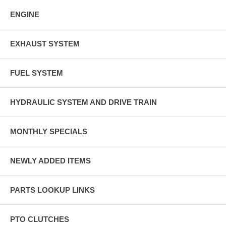
ENGINE
EXHAUST SYSTEM
FUEL SYSTEM
HYDRAULIC SYSTEM AND DRIVE TRAIN
MONTHLY SPECIALS
NEWLY ADDED ITEMS
PARTS LOOKUP LINKS
PTO CLUTCHES