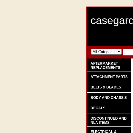
casegard
AFTERMARKET
REPLACEMENTS
ATTACHMENT PARTS
BELTS & BLADES
BODY AND CHASSIS
DECALS
DISCONTINUED AND
NLA ITEMS
ELECTRICAL &