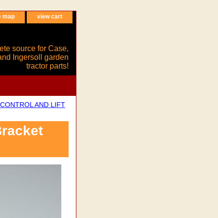
e map
view cart
ete source for Case,
and Ingersoll garden
tractor parts!
CONTROL AND LIFT
racket