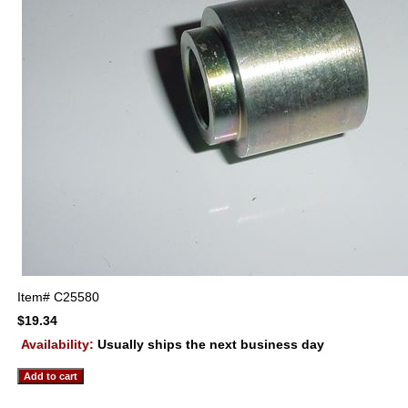
Item#
C25580
$19.34
Availability:
Usually ships the next business day