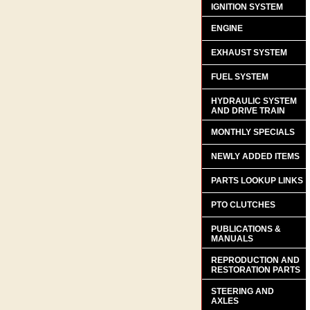
IGNITION SYSTEM
ENGINE
EXHAUST SYSTEM
FUEL SYSTEM
HYDRAULIC SYSTEM
AND DRIVE TRAIN
MONTHLY SPECIALS
NEWLY ADDED ITEMS
PARTS LOOKUP LINKS
PTO CLUTCHES
PUBLICATIONS &
MANUALS
REPRODUCTION AND
RESTORATION PARTS
STEERING AND
AXLES