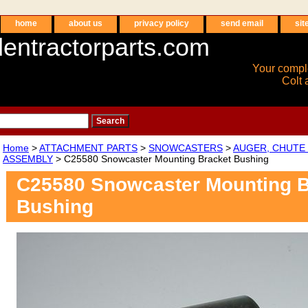
home
about us
privacy policy
send email
sit
entractorparts.com
Your compl
Colt 
Home
>
ATTACHMENT PARTS
>
SNOWCASTERS
>
AUGER, CHUTE 
ASSEMBLY
> C25580 Snowcaster Mounting Bracket Bushing
C25580 Snowcaster Mounting B
Bushing