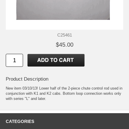
C25461
$45.00
Product Description
New item 03/10/13! Lower half of the 2-piece chute control rod used in
conjunction with K1 and K2 cabs. Bottom loop connection works only
with series "L" and later.
CATEGORIES