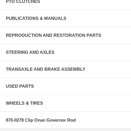
PTO CLUTCHES
PUBLICATIONS & MANUALS
REPRODUCTION AND RESTORATION PARTS
STEERING AND AXLES
TRANSAXLE AND BRAKE ASSEMBLY
USED PARTS
WHEELS & TIRES
870-0278 Clip Onan Governor Rod