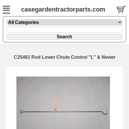
casegardentractorparts.com
C25461 Rod Lower Chute Control "L" & Newer