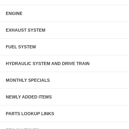
ENGINE
EXHAUST SYSTEM
FUEL SYSTEM
HYDRAULIC SYSTEM AND DRIVE TRAIN
MONTHLY SPECIALS
NEWLY ADDED ITEMS
PARTS LOOKUP LINKS