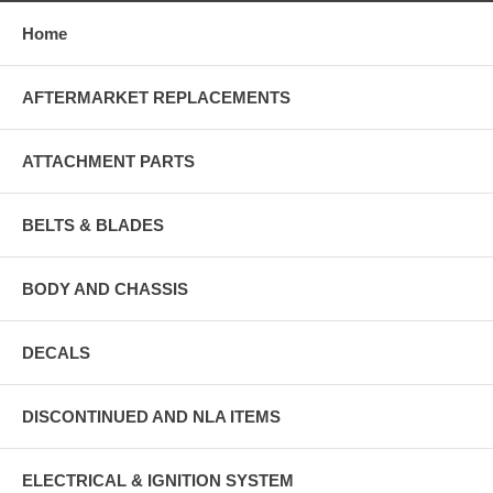
Home
AFTERMARKET REPLACEMENTS
ATTACHMENT PARTS
BELTS & BLADES
BODY AND CHASSIS
DECALS
DISCONTINUED AND NLA ITEMS
ELECTRICAL & IGNITION SYSTEM