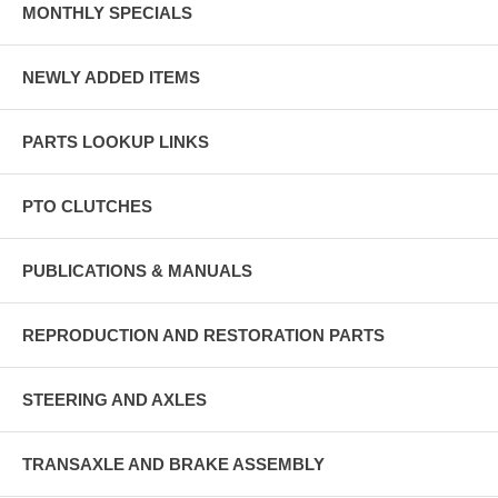
MONTHLY SPECIALS
NEWLY ADDED ITEMS
PARTS LOOKUP LINKS
PTO CLUTCHES
PUBLICATIONS & MANUALS
REPRODUCTION AND RESTORATION PARTS
STEERING AND AXLES
TRANSAXLE AND BRAKE ASSEMBLY