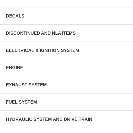
DECALS
DISCONTINUED AND NLA ITEMS
ELECTRICAL & IGNITION SYSTEM
ENGINE
EXHAUST SYSTEM
FUEL SYSTEM
HYDRAULIC SYSTEM AND DRIVE TRAIN