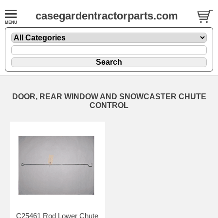
casegardentractorparts.com
DOOR, REAR WINDOW AND SNOWCASTER CHUTE
CONTROL
C25461 Rod Lower Chute