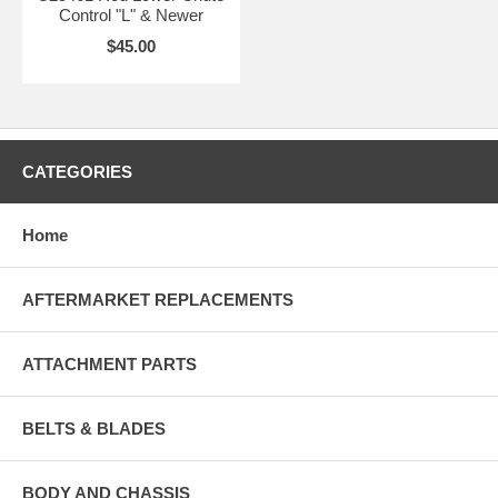
Control "L" & Newer
$45.00
CATEGORIES
Home
AFTERMARKET REPLACEMENTS
ATTACHMENT PARTS
BELTS & BLADES
BODY AND CHASSIS